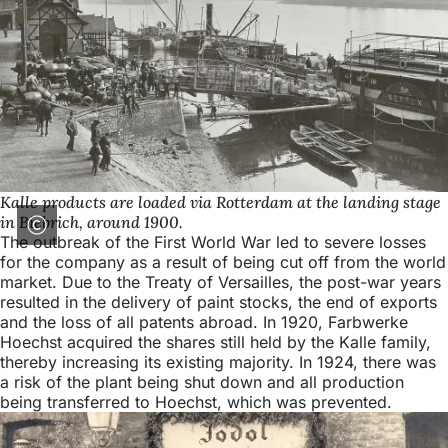
Kalle products are loaded via Rotterdam at the landing stage
in Biebrich, around 1900.
The outbreak of the First World War led to severe losses
for the company as a result of being cut off from the world
market. Due to the Treaty of Versailles, the post-war years
resulted in the delivery of paint stocks, the end of exports
and the loss of all patents abroad. In 1920, Farbwerke
Hoechst acquired the shares still held by the Kalle family,
thereby increasing its existing majority. In 1924, there was
a risk of the plant being shut down and all production
being transferred to Hoechst, which was prevented.