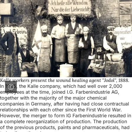
Kalle workers present the wound healing agent "Jodol", 1888.
In 1925, the Kalle company, which had well over 2,000
employees at the time, joined I.G. Farbenindustrie AG,
together with the majority of the major chemical
companies in Germany, after having had close contractual
relationships with each other since the First World War.
However, the merger to form IG Farbenindustrie resulted in
a complete reorganization of production. The production
of the previous products, paints and pharmaceuticals, had