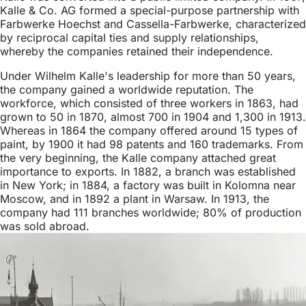
Kalle & Co. AG formed a special-purpose partnership with
Farbwerke Hoechst and Cassella-Farbwerke, characterized
by reciprocal capital ties and supply relationships,
whereby the companies retained their independence.
Under Wilhelm Kalle's leadership for more than 50 years,
the company gained a worldwide reputation. The
workforce, which consisted of three workers in 1863, had
grown to 50 in 1870, almost 700 in 1904 and 1,300 in 1913.
Whereas in 1864 the company offered around 15 types of
paint, by 1900 it had 98 patents and 160 trademarks. From
the very beginning, the Kalle company attached great
importance to exports. In 1882, a branch was established
in New York; in 1884, a factory was built in Kolomna near
Moscow, and in 1892 a plant in Warsaw. In 1913, the
company had 111 branches worldwide; 80% of production
was sold abroad.