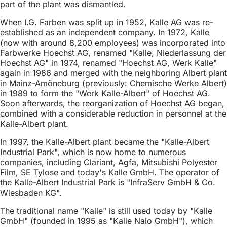
part of the plant was dismantled.
When I.G. Farben was split up in 1952, Kalle AG was re-
established as an independent company. In 1972, Kalle
(now with around 8,200 employees) was incorporated into
Farbwerke Hoechst AG, renamed "Kalle, Niederlassung der
Hoechst AG" in 1974, renamed "Hoechst AG, Werk Kalle"
again in 1986 and merged with the neighboring Albert plant
in Mainz-Amöneburg (previously: Chemische Werke Albert)
in 1989 to form the "Werk Kalle-Albert" of Hoechst AG.
Soon afterwards, the reorganization of Hoechst AG began,
combined with a considerable reduction in personnel at the
Kalle-Albert plant.
In 1997, the Kalle-Albert plant became the "Kalle-Albert
Industrial Park", which is now home to numerous
companies, including Clariant, Agfa, Mitsubishi Polyester
Film, SE Tylose and today's Kalle GmbH. The operator of
the Kalle-Albert Industrial Park is "InfraServ GmbH & Co.
Wiesbaden KG".
The traditional name "Kalle" is still used today by "Kalle
GmbH" (founded in 1995 as "Kalle Nalo GmbH"), which