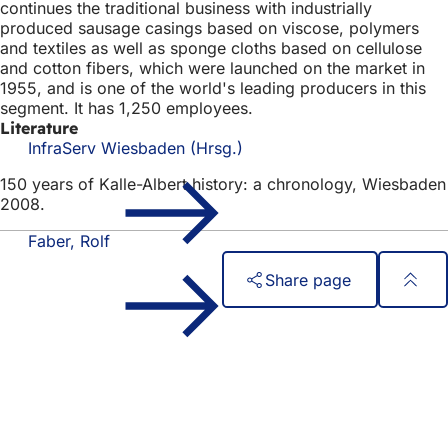
continues the traditional business with industrially
produced sausage casings based on viscose, polymers
and textiles as well as sponge cloths based on cellulose
and cotton fibers, which were launched on the market in
1955, and is one of the world's leading producers in this
segment. It has 1,250 employees.
Literature
InfraServ Wiesbaden (Hrsg.)
150 years of Kalle-Albert history: a chronology, Wiesbaden
2008.
Faber, Rolf
Share page
Foot
Quick access
area
All services
Calendar of events
Citizens' office
Feedback on the website