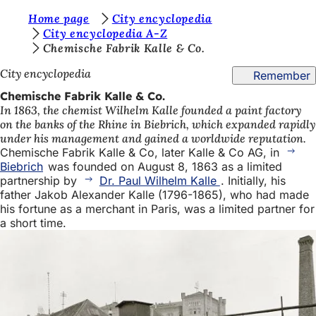
Y
Home page
City encyclopedia
Jump to content
City encyclopedia A-Z
o
Chemische Fabrik Kalle & Co.
u
City encyclopedia
Remember
a
Chemische Fabrik Kalle & Co.
r
In 1863, the chemist Wilhelm Kalle founded a paint factory
on the banks of the Rhine in Biebrich, which expanded rapidly
e
under his management and gained a worldwide reputation.
h
Chemische Fabrik Kalle & Co, later Kalle & Co AG, in
Biebrich
was founded on August 8, 1863 as a limited
e
partnership by
Dr. Paul Wilhelm Kalle
. Initially, his
r
father Jakob Alexander Kalle (1796-1865), who had made
his fortune as a merchant in Paris, was a limited partner for
e
a short time.
: