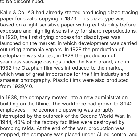
to be discontinued.
Kalle & Co. AG had already started producing diazo tracing
paper for ozalid copying in 1923. This diazotype was
based on a light-sensitive paper with great stability before
exposure and high light sensitivity for sharp reproductions.
In 1920, the first drying process for diazotypes was
launched on the market, in which development was carried
out using ammonia vapors. In 1928 the production of
cellophane was started, in 1929 the production of
seamless sausage casings under the Nalo brand, and in
1932 the Ozaphan film was introduced to the market,
which was of great importance for the film industry and
amateur photography. Plastic films were also produced
from 1939/40.
In 1938, the company moved into a new administration
building on the Rhine. The workforce had grown to 3,142
employees. The economic upswing was abruptly
interrupted by the outbreak of the Second World War. In
1944, 40% of the factory facilities were destroyed by
bombing raids. At the end of the war, production was
stopped, the company was placed under Allied control and