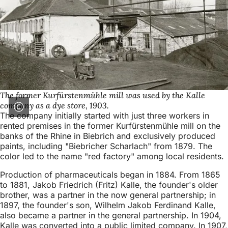
The former Kurfürstenmühle mill was used by the Kalle
company as a dye store, 1903.
The company initially started with just three workers in
rented premises in the former Kurfürstenmühle mill on the
banks of the Rhine in Biebrich and exclusively produced
paints, including "Biebricher Scharlach" from 1879. The
color led to the name "red factory" among local residents.
Production of pharmaceuticals began in 1884. From 1865
to 1881, Jakob Friedrich (Fritz) Kalle, the founder's older
brother, was a partner in the now general partnership; in
1897, the founder's son, Wilhelm Jakob Ferdinand Kalle,
also became a partner in the general partnership. In 1904,
Kalle was converted into a public limited company. In 1907,