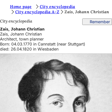
Y
Home page
City encyclopedia
Jump to content
City encyclopedia A-Z
Zais, Johann Christian
o
City encyclopedia
Remember
u
Zais, Johann Christian
a
Zais, Johann Christian
r
Architect, town planner
Born: 04.03.1770 in Cannstatt (near Stuttgart)
e
died: 26.04.1820 in Wiesbaden
h
e
r
e
: