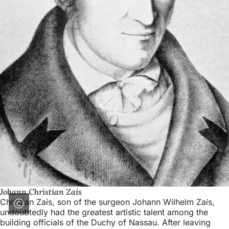
Johann Christian Zais
Christian Zais, son of the surgeon Johann Wilhelm Zais,
undoubtedly had the greatest artistic talent among the
building officials of the Duchy of Nassau. After leaving