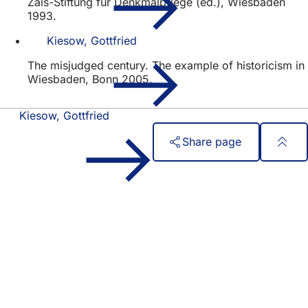
Zais-Stiftung für Denkmalpflege (ed.), Wiesbaden
1993.
Kiesow, Gottfried
The misjudged century. The example of historicism in
Wiesbaden, Bonn 2005.
Kiesow, Gottfried
Share page
Foot
Quick access
area
All services
Calendar of events
Citizens' office
Feedback on the website
Legal matters