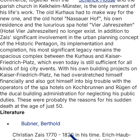
parish church in Kelkheim-Münster, is the only remnant of
his life's work. The old Kurhaus had to make way for the
new one, and the old hotel "Nassauer Hof", his own
residence and the luxurious spa hotel "Vier Jahreszeiten"
(Hotel Vier Jahreszeiten) no longer exist. In addition to
Zais' significant involvement in the urban planning concept
of the Historic Pentagon, its implementation and
completion, his most significant legacy remains the
spacious complex between the Kurhaus and Kaiser-
Friedrich-Platz, which even today is still sufficient for all
kinds of big city events. With his own building projects on
Kaiser-Friedrich-Platz, he had overstretched himself
financially and also got himself into big trouble with the
operators of the spa hotels on Kochbrunnen and Rügen of
the ducal building administration for neglecting his public
duties. These were probably the reasons for his sudden
death at the age of just 50.
Literature
Bubner, Berthold
Christian Zais 1770 - 1820 in his time. Erich-Haub-