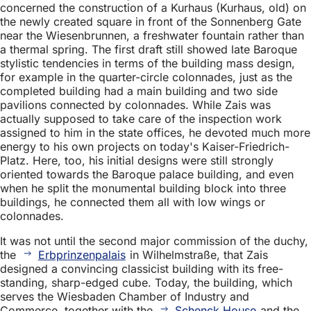
concerned the construction of a Kurhaus (Kurhaus, old) on
the newly created square in front of the Sonnenberg Gate
near the Wiesenbrunnen, a freshwater fountain rather than
a thermal spring. The first draft still showed late Baroque
stylistic tendencies in terms of the building mass design,
for example in the quarter-circle colonnades, just as the
completed building had a main building and two side
pavilions connected by colonnades. While Zais was
actually supposed to take care of the inspection work
assigned to him in the state offices, he devoted much more
energy to his own projects on today's Kaiser-Friedrich-
Platz. Here, too, his initial designs were still strongly
oriented towards the Baroque palace building, and even
when he split the monumental building block into three
buildings, he connected them all with low wings or
colonnades.
It was not until the second major commission of the duchy,
the
Erbprinzenpalais
in Wilhelmstraße, that Zais
designed a convincing classicist building with its free-
standing, sharp-edged cube. Today, the building, which
serves the Wiesbaden Chamber of Industry and
Commerce, together with the
Schenck House
and the