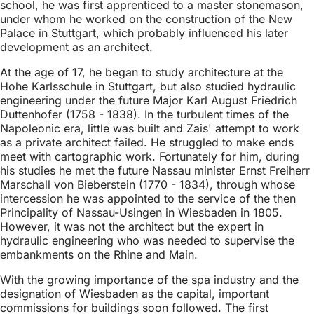
school, he was first apprenticed to a master stonemason,
under whom he worked on the construction of the New
Palace in Stuttgart, which probably influenced his later
development as an architect.
At the age of 17, he began to study architecture at the
Hohe Karlsschule in Stuttgart, but also studied hydraulic
engineering under the future Major Karl August Friedrich
Duttenhofer (1758 - 1838). In the turbulent times of the
Napoleonic era, little was built and Zais' attempt to work
as a private architect failed. He struggled to make ends
meet with cartographic work. Fortunately for him, during
his studies he met the future Nassau minister Ernst Freiherr
Marschall von Bieberstein (1770 - 1834), through whose
intercession he was appointed to the service of the then
Principality of Nassau-Usingen in Wiesbaden in 1805.
However, it was not the architect but the expert in
hydraulic engineering who was needed to supervise the
embankments on the Rhine and Main.
With the growing importance of the spa industry and the
designation of Wiesbaden as the capital, important
commissions for buildings soon followed. The first