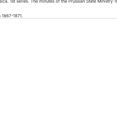
ca. 1st series. The minutes of the Prussian State Ministry 1
n 1867-1871.
 services
endar of events
izens' office
dback on the website
s
a protection settings
ms of use
laration on accessibility