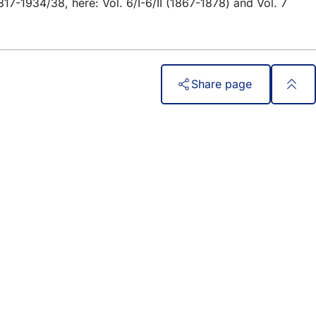
817-1934/38, here: Vol. 6/I-6/II (1867-1878) and Vol. 7
Share page