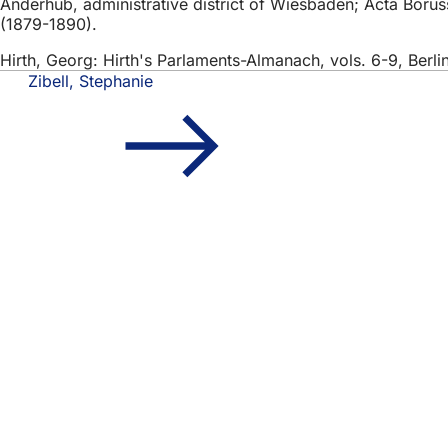
Anderhub, administrative district of Wiesbaden; Acta Borussi
(1879-1890).
Hirth, Georg: Hirth's Parlaments-Almanach, vols. 6-9, Berli
Zibell, Stephanie
Foot
Quick access
area
All
Cal
Cit
Fee
Legal matter
Dat
Ter
Dec