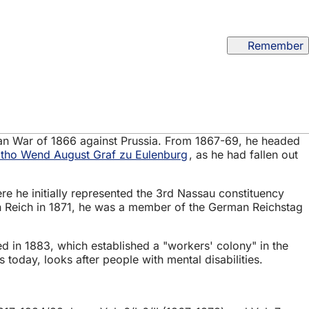
Remember
man War of 1866 against Prussia. From 1867-69, he headed
tho Wend August Graf zu Eulenburg
, as he had fallen out
e he initially represented the 3rd Nassau constituency
rman Reich in 1871, he was a member of the German Reichstag
 in 1883, which established a "workers' colony" in the
 today, looks after people with mental disabilities.