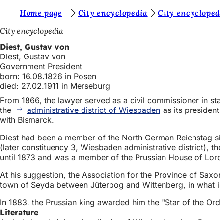
Y
Home page
City encyclopedia
City encycloped
Jump to content
o
City encyclopedia
u
Diest, Gustav von
Diest, Gustav von
a
Government President
r
born: 16.08.1826 in Posen
died: 27.02.1911 in Merseburg
e
From 1866, the lawyer served as a civil commissioner in sta
h
the
administrative district of Wiesbaden
as its president
e
with Bismarck.
r
Diest had been a member of the North German Reichstag sinc
(later constituency 3, Wiesbaden administrative district), 
e
until 1873 and was a member of the Prussian House of Lord
:
At his suggestion, the Association for the Province of Sa
town of Seyda between Jüterbog and Wittenberg, in what is no
In 1883, the Prussian king awarded him the "Star of the Ord
Literature