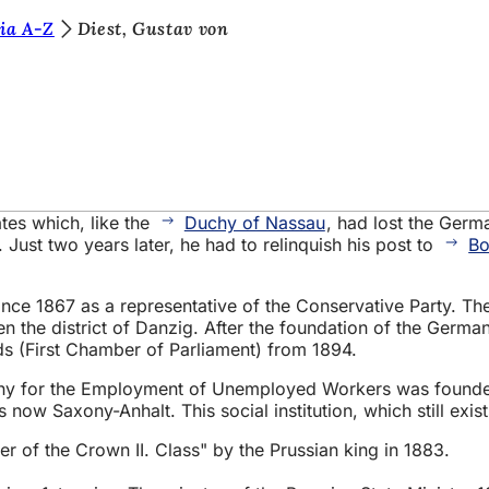
ia A-Z
Diest, Gustav von
tes which, like the
Duchy of Nassau
, had lost the Ger
. Just two years later, he had to relinquish his post to
Bo
e 1867 as a representative of the Conservative Party. Ther
then the district of Danzig. After the foundation of the Ge
s (First Chamber of Parliament) from 1894.
xony for the Employment of Unemployed Workers was founded
w Saxony-Anhalt. This social institution, which still exists
er of the Crown II. Class" by the Prussian king in 1883.