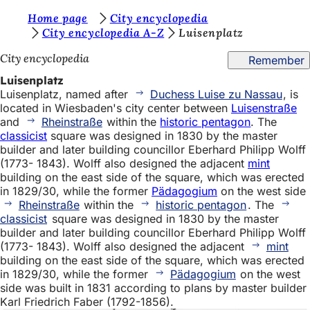
Y
Home page
City encyclopedia
Jump to content
City encyclopedia A-Z
Luisenplatz
o
City encyclopedia
Remember
u
Luisenplatz
a
Luisenplatz, named after
Duchess Luise zu Nassau
, is
r
located in Wiesbaden's city center between
Luisenstraße
and
Rheinstraße
within the
historic pentagon
. The
e
classicist
square was designed in 1830 by the master
h
builder and later building councillor Eberhard Philipp Wolff
(1773- 1843). Wolff also designed the adjacent
mint
e
building on the east side of the square, which was erected
r
in 1829/30, while the former
Pädagogium
on the west side
Rheinstraße
within the
historic pentagon
. The
e
classicist
square was designed in 1830 by the master
builder and later building councillor Eberhard Philipp Wolff
:
(1773- 1843). Wolff also designed the adjacent
mint
building on the east side of the square, which was erected
in 1829/30, while the former
Pädagogium
on the west
side was built in 1831 according to plans by master builder
Karl Friedrich Faber (1792-1856).