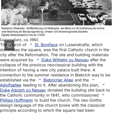
Luisenplatz, ca. 1965
The church of
St. Boniface
on Luisenstraße, which
dominates the square, was the first Catholic church in the
city after the Reformation. The site and building materials
were acquired by
Duke Wilhelm zu Nassau
after the
collapse of the previous neoclassical building with the
intention of having a new city palace built there. A
connection to the summer residence in Biebrich was to be
established via the
Biebricher Allee
and the
Adolfsallee
leading to it. After abandoning this plan,
Duke Adolph zu Nassau
donated the building site back to
the Catholic community in 1841, who commissioned
Philipp Hoffmann
to build the church. The neo-Gothic
design language of the church broke with the classicist
principle according to which the square had been