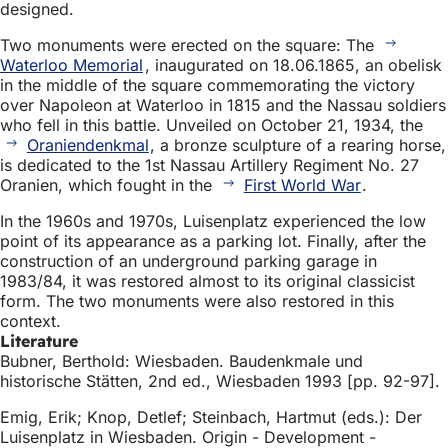
designed.
Two monuments were erected on the square: The
Waterloo Memorial
, inaugurated on 18.06.1865, an obelisk
in the middle of the square commemorating the victory
over Napoleon at Waterloo in 1815 and the Nassau soldiers
who fell in this battle. Unveiled on October 21, 1934, the
Oraniendenkmal
, a bronze sculpture of a rearing horse,
is dedicated to the 1st Nassau Artillery Regiment No. 27
Oranien, which fought in the
First World War
.
In the 1960s and 1970s, Luisenplatz experienced the low
point of its appearance as a parking lot. Finally, after the
construction of an underground parking garage in
1983/84, it was restored almost to its original classicist
form. The two monuments were also restored in this
context.
Literature
Bubner, Berthold: Wiesbaden. Baudenkmale und
historische Stätten, 2nd ed., Wiesbaden 1993 [pp. 92-97].
Emig, Erik; Knop, Detlef; Steinbach, Hartmut (eds.): Der
Luisenplatz in Wiesbaden. Origin - Development -