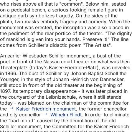
who rises above all that is "common". Below him, seated
on a pedestal bench, a serious-looking female figure in
antique garb symbolizes tragedy. On the sides of the
plinth, two masks embody tragedy and comedy. When the
monument was erected, the inscription was also placed in
the pediment of the rear portico of the theater: "The dignity
of mankind is given into your hands. Preserve it!" The line
comes from Schiller's didactic poem "The Artists".
An earlier Wiesbaden Schiller monument, a bust of the
poet in front of the Nassau court theater on what was then
Theaterplatz (today's Kaiser-Friedrich-Platz), was unveiled
in 1866. The bust of Schiller by Johann Baptist Scholl the
Younger, in the style of Johann Heinrich von Dannecker,
still stood in front of the old theater at the beginning of
1897. Its temporary disappearance - it was later placed in
the courtyard of the Leibnizschule, where it still stands
today - was blamed on the chairman of the committee for
the
Kaiser Friedrich monument
, the former chancellor
and city councillor
Wilhelm Flindt
. In order to eliminate
the "bad mood" caused by the demolition of the old
Schiller monument, the Committee for the Kaiser Friedrich