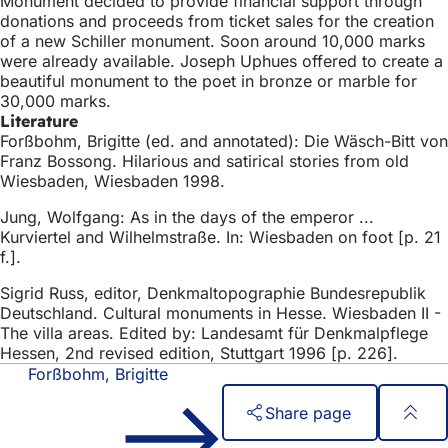
Monument decided to provide financial support through
donations and proceeds from ticket sales for the creation
of a new Schiller monument. Soon around 10,000 marks
were already available. Joseph Uphues offered to create a
beautiful monument to the poet in bronze or marble for
30,000 marks.
Literature
Forßbohm, Brigitte (ed. and annotated): Die Wäsch-Bitt von
Franz Bossong. Hilarious and satirical stories from old
Wiesbaden, Wiesbaden 1998.
Jung, Wolfgang: As in the days of the emperor ...
Kurviertel and Wilhelmstraße. In: Wiesbaden on foot [p. 21
f.].
Sigrid Russ, editor, Denkmaltopographie Bundesrepublik
Deutschland. Cultural monuments in Hesse. Wiesbaden II -
The villa areas. Edited by: Landesamt für Denkmalpflege
Hessen, 2nd revised edition, Stuttgart 1996 [p. 226].
Forßbohm, Brigitte
Share page