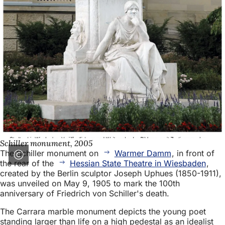
Schiller monument, 2005
The Schiller monument on
Warmer Damm
, in front of
the rear of the
Hessian State Theatre in Wiesbaden
,
created by the Berlin sculptor Joseph Uphues (1850-1911),
was unveiled on May 9, 1905 to mark the 100th
anniversary of Friedrich von Schiller's death.
The Carrara marble monument depicts the young poet
standing larger than life on a high pedestal as an idealist