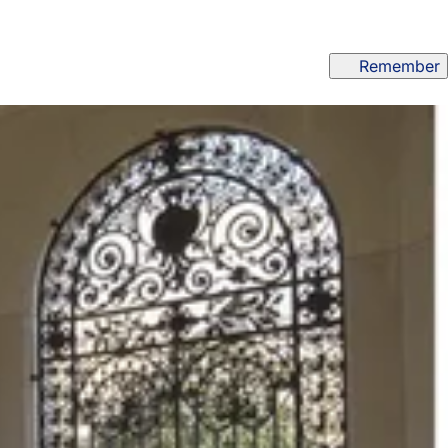
Remember