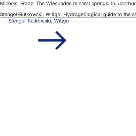
Michels, Franz: The Wiesbaden mineral springs. In: Jahrbu
Stengel-Rutkowski, Witigo: Hydrogeological guide to the s
Stengel-Rutkowski, Witigo
Foot
Quick access
area
All
Cal
Cit
Fee
Legal matter
Dat
Ter
Dec