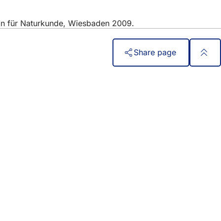
ein für Naturkunde, Wiesbaden 2009.
Share page