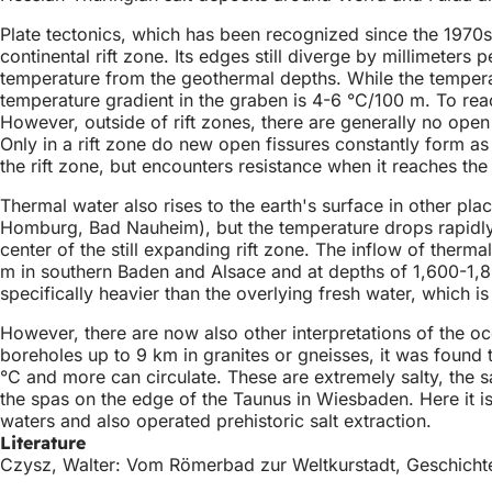
Plate tectonics, which has been recognized since the 1970s
continental rift zone. Its edges still diverge by millimeters
temperature from the geothermal depths. While the tempera
temperature gradient in the graben is 4-6 °C/100 m. To reach
However, outside of rift zones, there are generally no open 
Only in a rift zone do new open fissures constantly form as
the rift zone, but encounters resistance when it reaches the
Thermal water also rises to the earth's surface in other p
Homburg, Bad Nauheim), but the temperature drops rapidly 
center of the still expanding rift zone. The inflow of ther
m in southern Baden and Alsace and at depths of 1,600-1,8
specifically heavier than the overlying fresh water, which i
However, there are now also other interpretations of the oc
boreholes up to 9 km in granites or gneisses, it was found
°C and more can circulate. These are extremely salty, the sal
the spas on the edge of the Taunus in Wiesbaden. Here it i
waters and also operated prehistoric salt extraction.
Literature
Czysz, Walter: Vom Römerbad zur Weltkurstadt, Geschicht