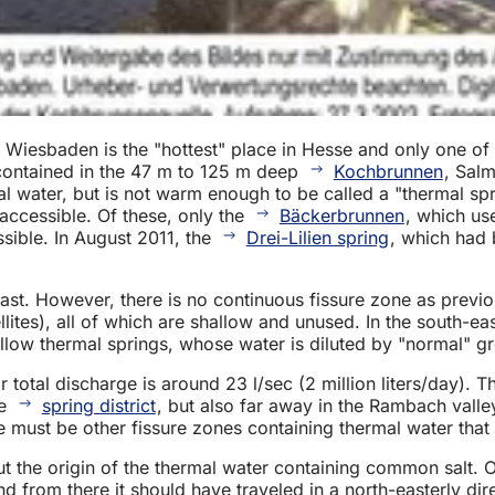
Wiesbaden is the "hottest" place in Hesse and only one of 
 contained in the 47 m to 125 m deep
Kochbrunnen
, Sal
l water, but is not warm enough to be called a "thermal spr
 accessible. Of these, only the
Bäckerbrunnen
, which us
sible. In August 2011, the
Drei-Lilien spring
, which had 
east. However, there is no continuous fissure zone as previ
tes), all of which are shallow and unused. In the south-eas
llow thermal springs, whose water is diluted by "normal" g
 total discharge is around 23 l/sec (2 million liters/day). 
he
spring district
, but also far away in the Rambach valle
e must be other fissure zones containing thermal water that 
t the origin of the thermal water containing common salt. 
 from there it should have traveled in a north-easterly dir