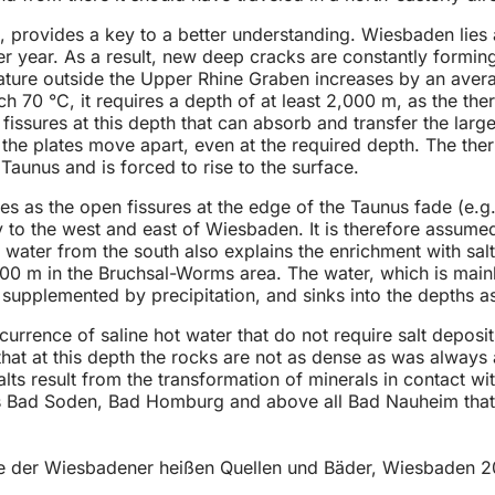
, provides a key to a better understanding. Wiesbaden lies 
 per year. As a result, new deep cracks are constantly formin
ture outside the Upper Rhine Graben increases by an avera
 70 °C, it requires a depth of at least 2,000 m, as the ther
fissures at this depth that can absorb and transfer the larg
 the plates move apart, even at the required depth. The the
 Taunus and is forced to rise to the surface.
laces as the open fissures at the edge of the Taunus fade 
to the west and east of Wiesbaden. It is therefore assumed
mal water from the south also explains the enrichment with 
00 m in the Bruchsal-Worms area. The water, which is mainl
s supplemented by precipitation, and sinks into the depths as
currence of saline hot water that do not require salt deposi
 that at this depth the rocks are not as dense as was alway
ts result from the transformation of minerals in contact with
s Bad Soden, Bad Homburg and above all Bad Nauheim that hav
e der Wiesbadener heißen Quellen und Bäder, Wiesbaden 20