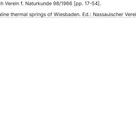
ch Verein f. Naturkunde 98/1966 [pp. 17-54].
aline thermal springs of Wiesbaden. Ed.: Nassauischer Ver
 services
endar of events
izens' office
dback on the website
s
a protection settings
ms of use
laration on accessibility