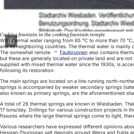
Cooking fountain in the cooking fountain temple
With thermal water ranging from 65 °C to more than 70 °C, 
and its neighboring countries. The thermal water is mainly
The somewhat remote
Faulbrunnen
also contains therma
but these are generally located on private land and are not
supplied with mixed thermal water since the 1930s, is acces
following its restoration.
The main springs are located on a line running north-north
springs is accompanied by weaker secondary springs (satelli
also known as primary springs, are the aforementioned sha
A total of 26 thermal springs are known in Wiesbaden. Their
17 tons/day. Drillings for various construction projects in t
fissures where the large thermal springs come to light, ther
Various researchers have expressed different opinions abou
Hessian-Thuringian salt deposits around Werra and Fulda and