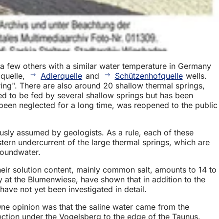
a few others with a similar water temperature in Germany
mquelle,
Adlerquelle
and
Schützenhofquelle
wells.
ing". There are also around 20 shallow thermal springs,
ed to be fed by several shallow springs but has been
been neglected for a long time, was reopened to the public
ously assumed by geologists. As a rule, each of these
tern undercurrent of the large thermal springs, which are
roundwater.
Their solution content, mainly common salt, amounts to 14 to
y at the Blumenwiese, have shown that in addition to the
have not yet been investigated in detail.
One opinion was that the saline water came from the
ection under the Vogelsberg to the edge of the Taunus.