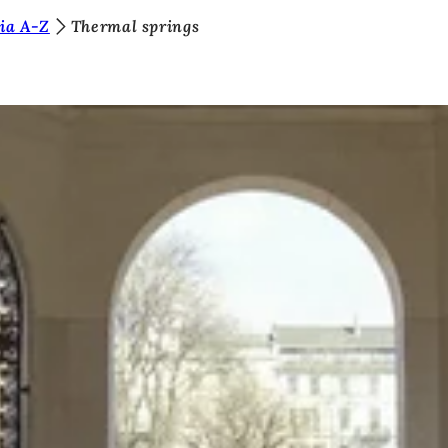
ia A-Z
Thermal springs