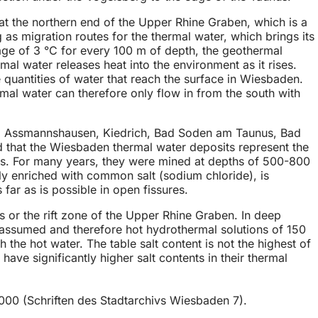
at the northern end of the Upper Rhine Graben, which is a
g as migration routes for the thermal water, which brings its
ge of 3 °C for every 100 m of depth, the geothermal
mal water releases heat into the environment as it rises.
e quantities of water that reach the surface in Wiesbaden.
rmal water can therefore only flow in from the south with
(e.g. Assmannshausen, Kiedrich, Bad Soden am Taunus, Bad
 that the Wiesbaden thermal water deposits represent the
salts. For many years, they were mined at depths of 500-800
y enriched with common salt (sodium chloride), is
 far as is possible in open fissures.
ts or the rift zone of the Upper Rhine Graben. In deep
s assumed and therefore hot hydrothermal solutions of 150
 the hot water. The table salt content is not the highest of
e significantly higher salt contents in their thermal
00 (Schriften des Stadtarchivs Wiesbaden 7).