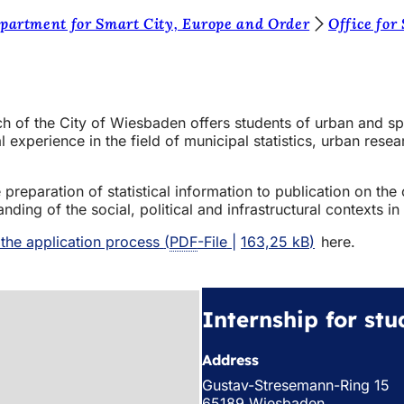
partment for Smart City, Europe and Order
Office for
rch of the City of Wiesbaden offers students of urban and sp
l experience in the field of municipal statistics, urban rese
reparation of statistical information to publication on the c
ng of the social, political and infrastructural contexts in 
 the application process
PDF
-File
163,25 kB
here.
Internship for stu
Address
Gustav-Stresemann-Ring 15
65189 Wiesbaden