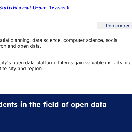
 Statistics and Urban Research
Remember
atial planning, data science, computer science, social
arch and open data.
ity's open data platform. Interns gain valuable insights into
the city and region.
dents in the field of open data