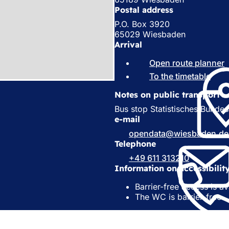
Postal address
P.O. Box 3920
65029 Wiesbaden
Arrival
Open route planner
(
To the timetable
(
o
e
Notes on public transport
p
e
Bus stop Statistisches Bundes
s
n
e-mail
i
s
opendata
wiesbaden
de
i
Telephone
a
n
+49 611 313210
a
e
Information on accessibilit
n
e
t
Barrier-free access is av
w
a
The WC is barrier-free
t
a
)
b