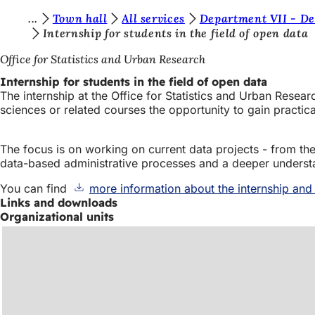
Y
Town hall
All services
Department VII - De
Jump to content
Internship for students in the field of open data
o
Office for Statistics and Urban Research
u
Internship for students in the field of open data
a
The internship at the Office for Statistics and Urban Resea
r
sciences or related courses the opportunity to gain practica
e
The focus is on working on current data projects - from the p
h
data-based administrative processes and a deeper understandi
e
You can find
more information about the internship and
r
Links and downloads
e
Organizational units
: