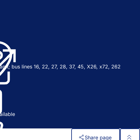
o
p
n
amt; bus lines 16, 22, 27, 28, 37, 45, X26, x72, 262
n
n
y
w
ailable
b
Share page