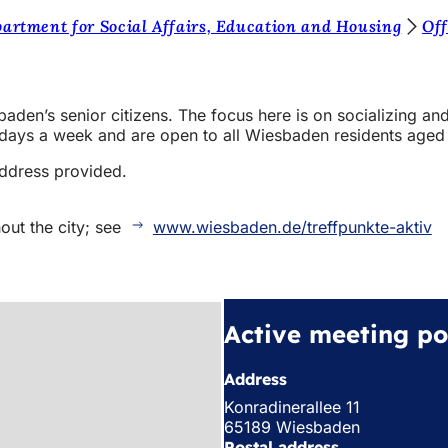
artment for Social Affairs, Education and Housing
Off
baden’s senior citizens. The focus here is on socializing and
e days a week and are open to all Wiesbaden residents aged
address provided.
out the city; see
www.wiesbaden.de/treffpunkte-aktiv
Active meeting po
Address
Konradinerallee 11
65189 Wiesbaden
Postal address