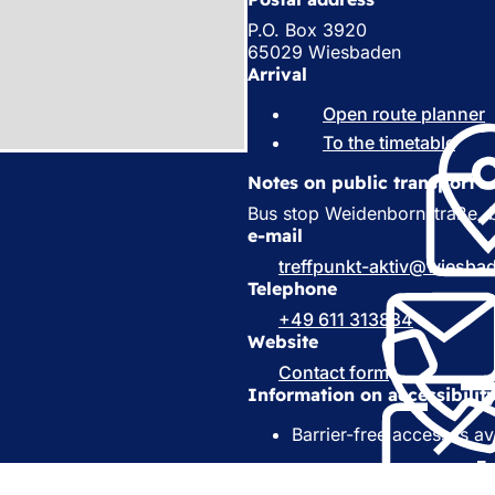
P.O. Box 3920
65029 Wiesbaden
Arrival
Open route planner
(
To the timetable
(
o
e
Notes on public transport
p
e
Bus stop Weidenbornstraße, b
s
n
e-mail
i
s
treffpunkt-aktiv
wiesba
i
Telephone
a
n
+49 611 313834
a
e
Website
n
e
Contact form
(
t
w
Information on accessibilit
o
a
t
p
a
Barrier-free access is av
e
)
b
n
)
s