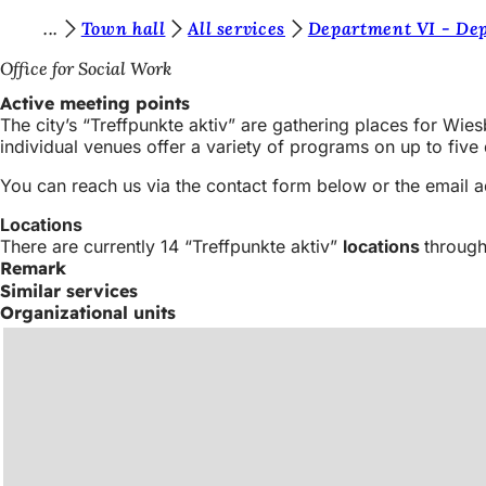
Y
Town hall
All services
Department VI - Dep
Jump to content
o
Office for Social Work
u
Active meeting points
The city’s “Treffpunkte aktiv” are gathering places for Wies
a
individual venues offer a variety of programs on up to fiv
r
You can reach us via the contact form below or the email 
e
Locations
h
There are currently 14 “Treffpunkte aktiv”
locations
through
e
Remark
Similar services
r
Organizational units
e
: