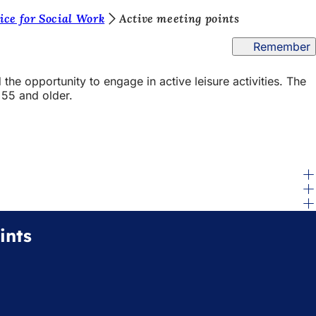
ice for Social Work
Active meeting points
Remember
 the opportunity to engage in active leisure activities. The
 55 and older.
ints