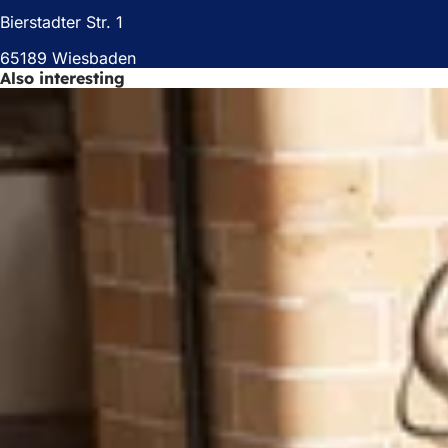
)
Bierstadter Str. 1
65189 Wiesbaden
Also interesting