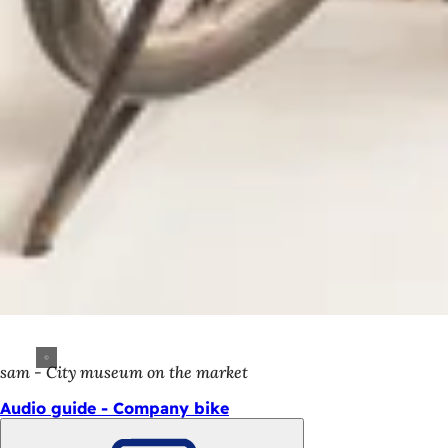
sam - City museum on the market
Audio guide - Company bike