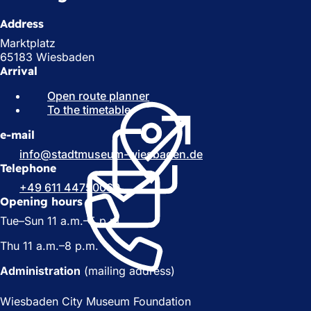
Address
Marktplatz
65183 Wiesbaden
Arrival
Open route planner
(
To the timetable
(
o
o
p
e-mail
p
e
e
n
info
stadtmuseum-wiesbaden
de
n
s
Telephone
s
i
+49 611 44750060
i
n
Opening hours
n
a
Tue–Sun 11 a.m.–5 p.m.
a
n
n
e
Thu 11 a.m.–8 p.m.
e
w
w
t
Administration
(mailing address)
t
a
a
b
Wiesbaden City Museum Foundation
b
)