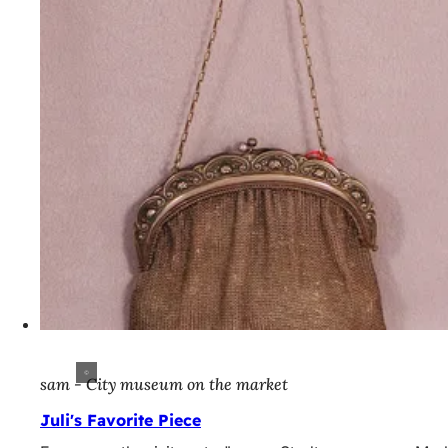
sam - City museum on the market
Juli's Favorite Piece