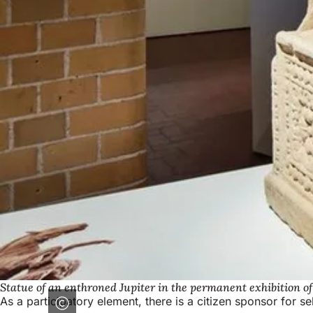
Statue of an enthroned Jupiter in the permanent exhibition o
As a participatory element, there is a citizen sponsor for 