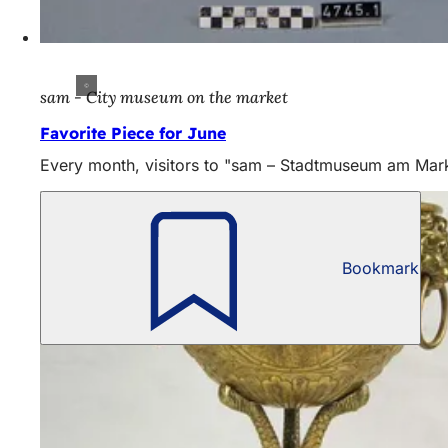
sam - City museum on the market
Favorite Piece for June
Every month, visitors to "sam – Stadtmuseum am Markt" 
Bookmark