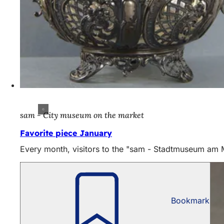
sam - City museum on the market
Favorite piece January
Every month, visitors to the "sam - Stadtmuseum am Mar
Bookmark