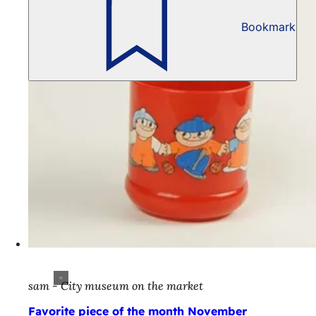
Bookmark
sam - City museum on the market
Favorite piece of the month November