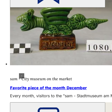
sam - City museum on the market
Favorite piece of the month December
Every month, visitors to the "sam - Stadtmuseum am Mar