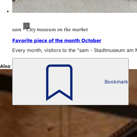
sam - City museum on the market
Favorite piece of the month October
Every month, visitors to the "sam - Stadtmuseum am Mar
Also interesting
Bookmark