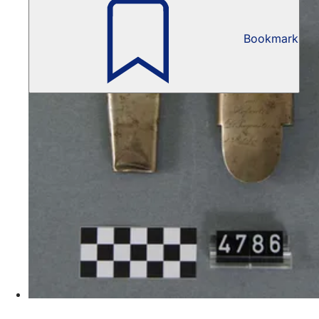
Bookmark