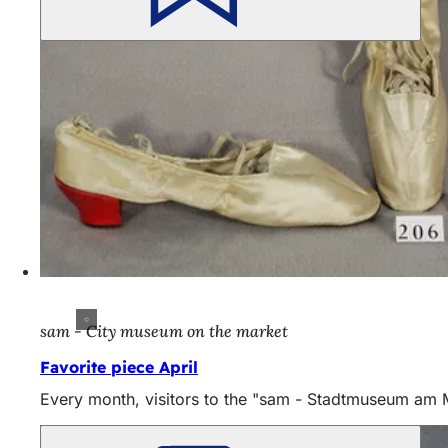
sam - City museum on the market
Favorite piece April
Every month, visitors to the "sam - Stadtmuseum am Mar