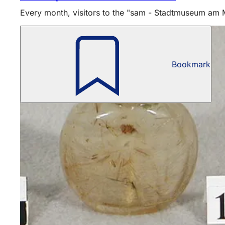
Every month, visitors to the "sam - Stadtmuseum am Ma
Bookmark