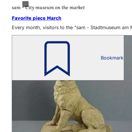
sam - City museum on the market
Favorite piece March
Every month, visitors to the "sam - Stadtmuseum am Mar
Bookmark