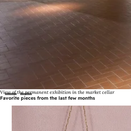
View of the permanent exhibition in the market cellar
Favorite pieces from the last few months