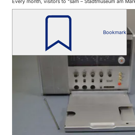
Every month, visitors to "sam – Stadtmuseum am Markt"
Bookmark