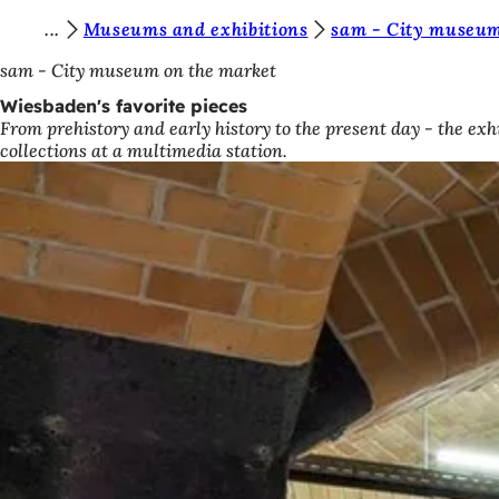
Y
Museums and exhibitions
sam - City museum
Jump to content
o
sam - City museum on the market
u
Wiesbaden's favorite pieces
From prehistory and early history to the present day - the exh
a
collections at a multimedia station.
r
e
h
e
r
e
: