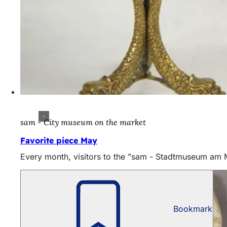
sam - City museum on the market
Favorite piece May
Every month, visitors to the "sam - Stadtmuseum am Mar
Bookmark