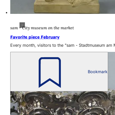
sam - City museum on the market
Favorite piece February
Every month, visitors to the "sam - Stadtmuseum am Mar
Bookmark