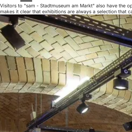
Visitors to "sam - Stadtmuseum am Markt" also have the oppo
makes it clear that exhibitions are always a selection that 