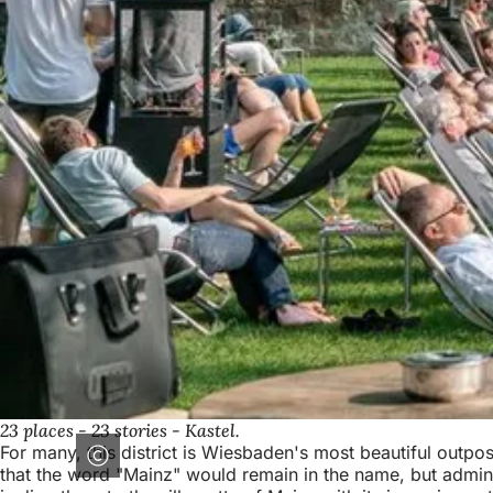
23 places - 23 stories - Kastel.
For many, this district is Wiesbaden's most beautiful outpos
that the word "Mainz" would remain in the name, but adminis