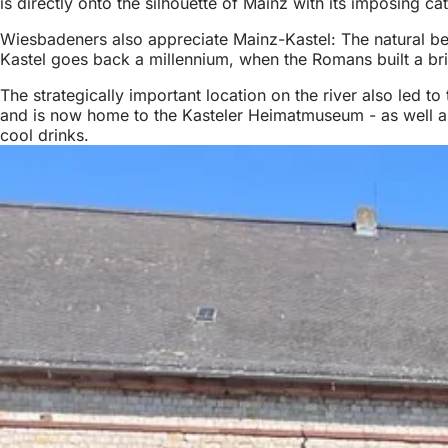
is directly onto the silhouette of Mainz with its imposing ca
Wiesbadeners also appreciate Mainz-Kastel: The natural beach
Kastel goes back a millennium, when the Romans built a bri
The strategically important location on the river also led t
and is now home to the Kasteler Heimatmuseum - as well as
cool drinks.