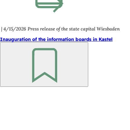
4/15/2026
Press release of the state capital Wiesbaden
Inauguration of the information boards in Kastel
Bookmark