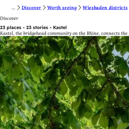
Y
Discover
Worth seeing
Wiesbaden districts
Jump to content
o
Discover
u
23 places - 23 stories - Kastel
Kastel, the bridgehead community on the Rhine, connects the s
a
r
e
h
e
r
e
: