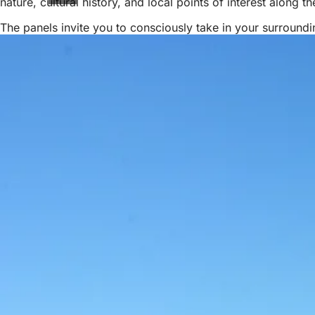
nature, cultural history, and local points of interest along 
The panels invite you to consciously take in your surround