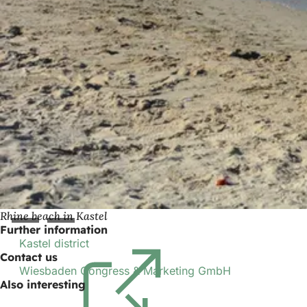
Rhine beach in Kastel
Further information
Kastel district
(opens
Contact us
in
Wiesbaden Congress & Marketing GmbH
a
Also interesting
new
tab)