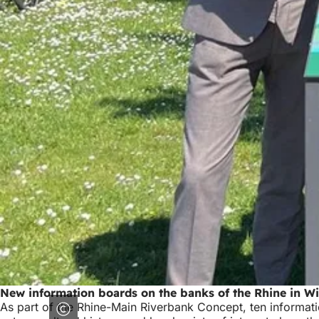
New information boards on the banks of the Rhine in W
As part of the Rhine-Main Riverbank Concept, ten informati