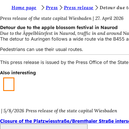
Y
Home page
Press
Press release
Detour due t
Jump to content
o
Press release of the state capital Wiesbaden
27. April 2026
u
Detour due to the apple blossom festival in Naurod
Due to the Äppelblütefest in Naurod, traffic in and around Na
a
The detour to Auringen follows a wide route via the B455 a
r
Pedestrians can use their usual routes.
e
h
This press release is issued by the Press Office of the St
e
Also interesting
r
e
:
5/8/2026
Press release of the state capital Wiesbaden
Closure of the Platzwiesstraße/Bremthaler Straße inters