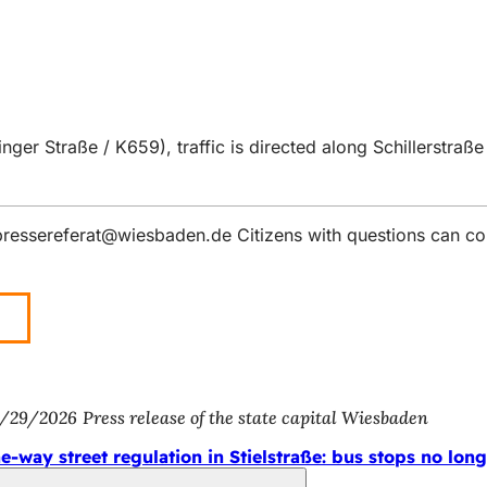
er Straße / K659), traffic is directed along Schillerstraße
pressereferat
wiesbaden
de
Citizens with questions can co
/29/2026
Press release of the state capital Wiesbaden
e-way street regulation in Stielstraße: bus stops no long