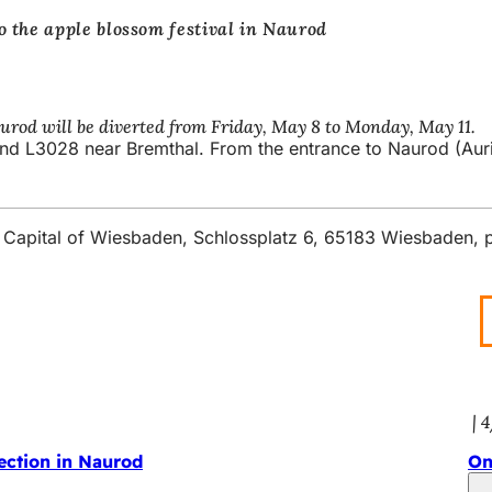
o the apple blossom festival in Naurod
urod will be diverted from Friday, May 8 to Monday, May 11.
nd L3028 near Bremthal. From the entrance to Naurod (Auring
ate Capital of Wiesbaden, Schlossplatz 6, 65183 Wiesbaden,
4
ection in Naurod
On