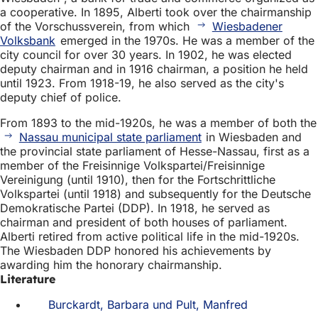
a cooperative. In 1895, Alberti took over the chairmanship
of the Vorschussverein, from which
Wiesbadener
Volksbank
emerged in the 1970s. He was a member of the
city council for over 30 years. In 1902, he was elected
deputy chairman and in 1916 chairman, a position he held
until 1923. From 1918-19, he also served as the city's
deputy chief of police.
From 1893 to the mid-1920s, he was a member of both the
Nassau municipal state parliament
in Wiesbaden and
the provincial state parliament of Hesse-Nassau, first as a
member of the Freisinnige Volkspartei/Freisinnige
Vereinigung (until 1910), then for the Fortschrittliche
Volkspartei (until 1918) and subsequently for the Deutsche
Demokratische Partei (DDP). In 1918, he served as
chairman and president of both houses of parliament.
Alberti retired from active political life in the mid-1920s.
The Wiesbaden DDP honored his achievements by
awarding him the honorary chairmanship.
Literature
Burckardt, Barbara und Pult, Manfred