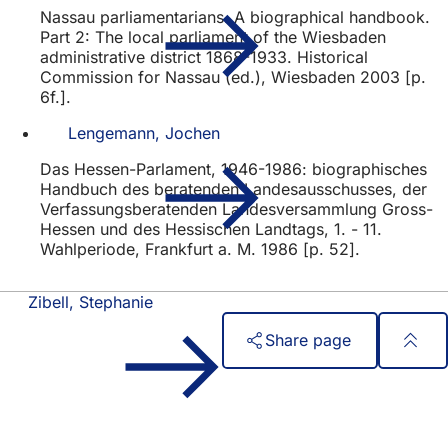
Nassau parliamentarians. A biographical handbook.
Part 2: The local parliament of the Wiesbaden
administrative district 1868-1933. Historical
Commission for Nassau (ed.), Wiesbaden 2003 [p.
6f.].
Lengemann, Jochen
Das Hessen-Parlament, 1946-1986: biographisches
Handbuch des beratenden Landesausschusses, der
Verfassungsberatenden Landesversammlung Gross-
Hessen und des Hessischen Landtags, 1. - 11.
Wahlperiode, Frankfurt a. M. 1986 [p. 52].
Zibell, Stephanie
Share page
Foot
Quick access
area
All services
Calendar of events