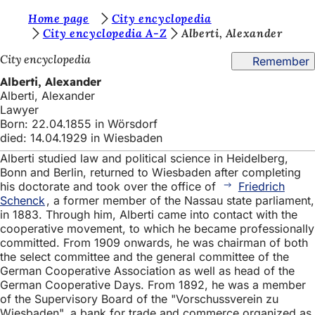
Y
Home page
City encyclopedia
Jump to content
City encyclopedia A-Z
Alberti, Alexander
o
City encyclopedia
Remember
u
Alberti, Alexander
a
Alberti, Alexander
r
Lawyer
Born: 22.04.1855 in Wörsdorf
e
died: 14.04.1929 in Wiesbaden
h
Alberti studied law and political science in Heidelberg,
e
Bonn and Berlin, returned to Wiesbaden after completing
his doctorate and took over the office of
Friedrich
r
Schenck
, a former member of the Nassau state parliament,
in 1883. Through him, Alberti came into contact with the
e
cooperative movement, to which he became professionally
:
committed. From 1909 onwards, he was chairman of both
the select committee and the general committee of the
German Cooperative Association as well as head of the
German Cooperative Days. From 1892, he was a member
of the Supervisory Board of the "Vorschussverein zu
Wiesbaden", a bank for trade and commerce organized as