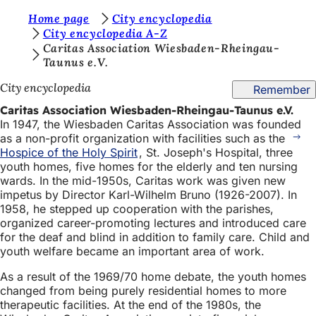
Y
Home page
City encyclopedia
Jump to content
City encyclopedia A-Z
o
Caritas Association Wiesbaden-Rheingau-
Taunus e.V.
u
a
City encyclopedia
Remember
r
Caritas Association Wiesbaden-Rheingau-Taunus e.V.
In 1947, the Wiesbaden Caritas Association was founded
e
as a non-profit organization with facilities such as the
h
Hospice of the Holy Spirit
, St. Joseph's Hospital, three
youth homes, five homes for the elderly and ten nursing
e
wards. In the mid-1950s, Caritas work was given new
r
impetus by Director Karl-Wilhelm Bruno (1926-2007). In
1958, he stepped up cooperation with the parishes,
e
organized career-promoting lectures and introduced care
for the deaf and blind in addition to family care. Child and
:
youth welfare became an important area of work.
As a result of the 1969/70 home debate, the youth homes
changed from being purely residential homes to more
therapeutic facilities. At the end of the 1980s, the