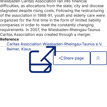
Wiesbaden Caritas Association ran into financial
difficulties, as allocations from the state, city and diocese
stagnated despite rising costs. Following the restructuring
of the association in 1988-91, youth and elderly care were
organized for the first time in the form of limited liability
companies in order to meet the constantly changing
requirements. In 2007, the Wiesbaden-Rheingau-Taunus
Caritas Association was created through a merger.
Reference
Caritas Association Wiesbaden-Rheingau-Taunus e.V.
(o
in
Reimer, Klaus
a
Share page
n
ta
Foot
Quick access
area
All services
Calendar of events
Citizens' office
Feedback on the website