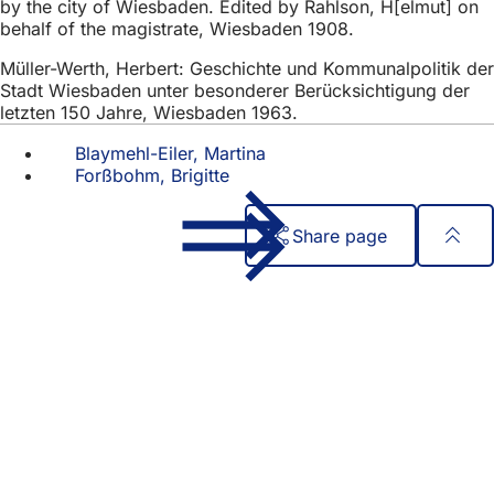
by the city of Wiesbaden. Edited by Rahlson, H[elmut] on
behalf of the magistrate, Wiesbaden 1908.
Müller-Werth, Herbert: Geschichte und Kommunalpolitik der
Stadt Wiesbaden unter besonderer Berücksichtigung der
letzten 150 Jahre, Wiesbaden 1963.
Blaymehl-Eiler, Martina
Forßbohm, Brigitte
Share page
Foot
Quick access
area
All services
Calendar of events
Citizens' office
Feedback on the website
Legal matters