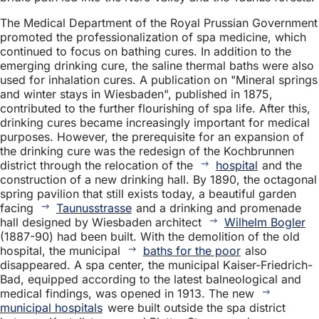
The Medical Department of the Royal Prussian Government
promoted the professionalization of spa medicine, which
continued to focus on bathing cures. In addition to the
emerging drinking cure, the saline thermal baths were also
used for inhalation cures. A publication on "Mineral springs
and winter stays in Wiesbaden", published in 1875,
contributed to the further flourishing of spa life. After this,
drinking cures became increasingly important for medical
purposes. However, the prerequisite for an expansion of
the drinking cure was the redesign of the Kochbrunnen
district through the relocation of the
hospital
and the
construction of a new drinking hall. By 1890, the octagonal
spring pavilion that still exists today, a beautiful garden
facing
Taunusstrasse
and a drinking and promenade
hall designed by Wiesbaden architect
Wilhelm Bogler
(1887-90) had been built. With the demolition of the old
hospital, the municipal
baths for the poor
also
disappeared. A spa center, the municipal Kaiser-Friedrich-
Bad, equipped according to the latest balneological and
medical findings, was opened in 1913. The new
municipal hospitals
were built outside the spa district