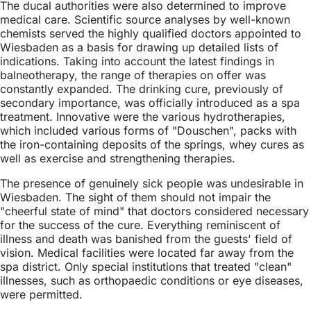
The ducal authorities were also determined to improve
medical care. Scientific source analyses by well-known
chemists served the highly qualified doctors appointed to
Wiesbaden as a basis for drawing up detailed lists of
indications. Taking into account the latest findings in
balneotherapy, the range of therapies on offer was
constantly expanded. The drinking cure, previously of
secondary importance, was officially introduced as a spa
treatment. Innovative were the various hydrotherapies,
which included various forms of "Douschen", packs with
the iron-containing deposits of the springs, whey cures as
well as exercise and strengthening therapies.
The presence of genuinely sick people was undesirable in
Wiesbaden. The sight of them should not impair the
"cheerful state of mind" that doctors considered necessary
for the success of the cure. Everything reminiscent of
illness and death was banished from the guests' field of
vision. Medical facilities were located far away from the
spa district. Only special institutions that treated "clean"
illnesses, such as orthopaedic conditions or eye diseases,
were permitted.