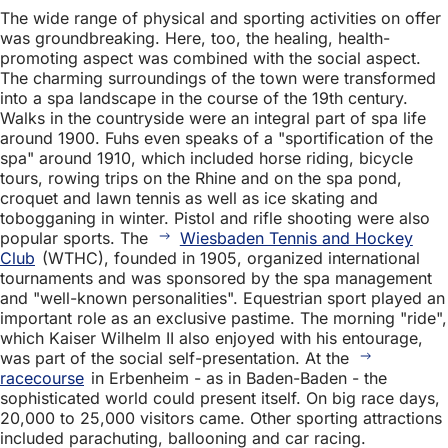
The wide range of physical and sporting activities on offer
was groundbreaking. Here, too, the healing, health-
promoting aspect was combined with the social aspect.
The charming surroundings of the town were transformed
into a spa landscape in the course of the 19th century.
Walks in the countryside were an integral part of spa life
around 1900. Fuhs even speaks of a "sportification of the
spa" around 1910, which included horse riding, bicycle
tours, rowing trips on the Rhine and on the spa pond,
croquet and lawn tennis as well as ice skating and
tobogganing in winter. Pistol and rifle shooting were also
popular sports. The
Wiesbaden Tennis and Hockey
Club
(WTHC), founded in 1905, organized international
tournaments and was sponsored by the spa management
and "well-known personalities". Equestrian sport played an
important role as an exclusive pastime. The morning "ride",
which Kaiser Wilhelm II also enjoyed with his entourage,
was part of the social self-presentation. At the
racecourse
in Erbenheim - as in Baden-Baden - the
sophisticated world could present itself. On big race days,
20,000 to 25,000 visitors came. Other sporting attractions
included parachuting, ballooning and car racing.