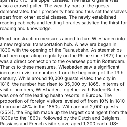
also a crowd-puller. The wealthy part of the guests
demonstrated their prosperity here and thus set themselves
apart from other social classes. The newly established
reading cabinets and lending libraries satisfied the thirst for
reading and knowledge.
Road construction measures aimed to turn Wiesbaden into
a new regional transportation hub. A new era began in
1839 with the opening of the Taunusbahn. As steamships
had been operating regularly on the Rhine since 1827, there
was a direct connection to the overseas port in Rotterdam.
Thanks to these measures, Wiesbaden saw a significant
increase in visitor numbers from the beginning of the 19th
century. While around 10,000 guests visited the city in
1816, the number had risen to 35,000 by 1865. In terms of
visitor numbers, Wiesbaden, together with Baden-Baden,
was one of the leading health resorts in Europe. The
proportion of foreign visitors leveled off from 10% in 1810
to around 45% in the 1850s. With around 2,000 guests
(25%), the English made up the largest contingent from the
1830s to the 1860s, followed by the Dutch and Belgians.
Russians and French visitors averaged 1,200 each. US-