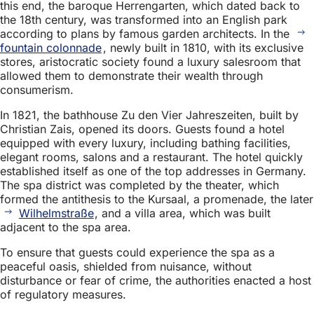
this end, the baroque Herrengarten, which dated back to
the 18th century, was transformed into an English park
according to plans by famous garden architects. In the
fountain colonnade
, newly built in 1810, with its exclusive
stores, aristocratic society found a luxury salesroom that
allowed them to demonstrate their wealth through
consumerism.
In 1821, the bathhouse Zu den Vier Jahreszeiten, built by
Christian Zais, opened its doors. Guests found a hotel
equipped with every luxury, including bathing facilities,
elegant rooms, salons and a restaurant. The hotel quickly
established itself as one of the top addresses in Germany.
The spa district was completed by the theater, which
formed the antithesis to the Kursaal, a promenade, the later
Wilhelmstraße
, and a villa area, which was built
adjacent to the spa area.
To ensure that guests could experience the spa as a
peaceful oasis, shielded from nuisance, without
disturbance or fear of crime, the authorities enacted a host
of regulatory measures.