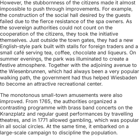
However, the stubbornness of the citizens made it almost
impossible to push through improvements. For example,
the construction of the social hall desired by the guests
failed due to the fierce resistance of the spa owners. As
the sovereign authorities could not count on the
cooperation of the citizens, they took the initiative
themselves. Just outside the town gates, they had a new
English-style park built with stalls for foreign traders and a
small café serving tea, coffee, chocolate and liqueurs. On
summer evenings, the park was illuminated to create a
festive atmosphere. Together with the adjoining avenue to
the Wiesenbrunnen, which had always been a very popular
walking path, the government had thus helped Wiesbaden
to become an attractive recreational center.
The monotonous small-town amusements were also
improved. From 1765, the authorities organized a
contrasting programme with brass band concerts on the
Kranzplatz and regular guest performances by travelling
theatres, and in 1771 allowed gambling, which was popular
in all social circles. At the same time, it embarked on a
large-scale campaign to discipline the population.