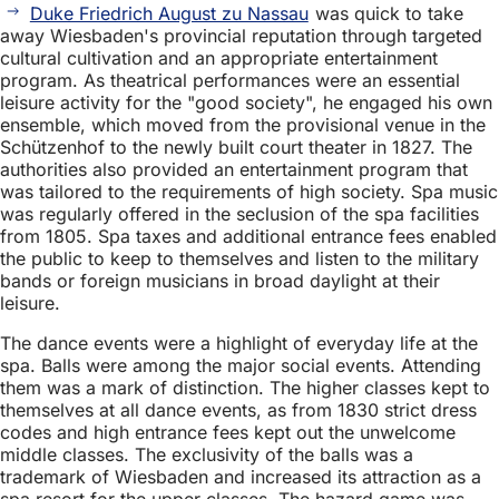
Duke Friedrich August zu Nassau
was quick to take
away Wiesbaden's provincial reputation through targeted
cultural cultivation and an appropriate entertainment
program. As theatrical performances were an essential
leisure activity for the "good society", he engaged his own
ensemble, which moved from the provisional venue in the
Schützenhof to the newly built court theater in 1827. The
authorities also provided an entertainment program that
was tailored to the requirements of high society. Spa music
was regularly offered in the seclusion of the spa facilities
from 1805. Spa taxes and additional entrance fees enabled
the public to keep to themselves and listen to the military
bands or foreign musicians in broad daylight at their
leisure.
The dance events were a highlight of everyday life at the
spa. Balls were among the major social events. Attending
them was a mark of distinction. The higher classes kept to
themselves at all dance events, as from 1830 strict dress
codes and high entrance fees kept out the unwelcome
middle classes. The exclusivity of the balls was a
trademark of Wiesbaden and increased its attraction as a
spa resort for the upper classes. The hazard game was