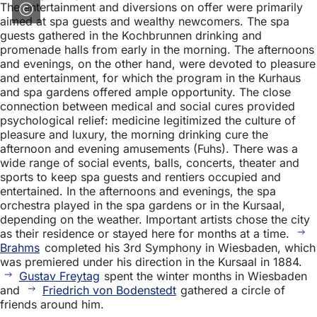
The entertainment and diversions on offer were primarily
aimed at spa guests and wealthy newcomers. The spa
guests gathered in the Kochbrunnen drinking and
promenade halls from early in the morning. The afternoons
and evenings, on the other hand, were devoted to pleasure
and entertainment, for which the program in the Kurhaus
and spa gardens offered ample opportunity. The close
connection between medical and social cures provided
psychological relief: medicine legitimized the culture of
pleasure and luxury, the morning drinking cure the
afternoon and evening amusements (Fuhs). There was a
wide range of social events, balls, concerts, theater and
sports to keep spa guests and rentiers occupied and
entertained. In the afternoons and evenings, the spa
orchestra played in the spa gardens or in the Kursaal,
depending on the weather. Important artists chose the city
as their residence or stayed here for months at a time.
Brahms
completed his 3rd Symphony in Wiesbaden, which
was premiered under his direction in the Kursaal in 1884.
Gustav Freytag
spent the winter months in Wiesbaden
and
Friedrich von Bodenstedt
gathered a circle of
friends around him.