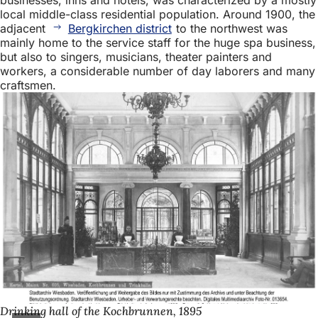
local middle-class residential population. Around 1900, the
adjacent
Bergkirchen district
to the northwest was
mainly home to the service staff for the huge spa business,
but also to singers, musicians, theater painters and
workers, a considerable number of day laborers and many
craftsmen.
Drinking hall of the Kochbrunnen, 1895