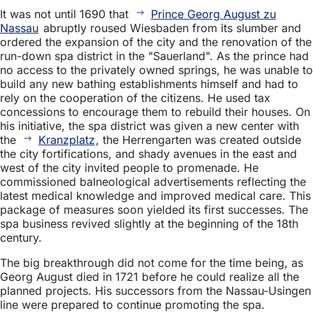
It was not until 1690 that
Prince Georg August zu
Nassau
abruptly roused Wiesbaden from its slumber and
ordered the expansion of the city and the renovation of the
run-down spa district in the "Sauerland". As the prince had
no access to the privately owned springs, he was unable to
build any new bathing establishments himself and had to
rely on the cooperation of the citizens. He used tax
concessions to encourage them to rebuild their houses. On
his initiative, the spa district was given a new center with
the
Kranzplatz
, the Herrengarten was created outside
the city fortifications, and shady avenues in the east and
west of the city invited people to promenade. He
commissioned balneological advertisements reflecting the
latest medical knowledge and improved medical care. This
package of measures soon yielded its first successes. The
spa business revived slightly at the beginning of the 18th
century.
The big breakthrough did not come for the time being, as
Georg August died in 1721 before he could realize all the
planned projects. His successors from the Nassau-Usingen
line were prepared to continue promoting the spa.