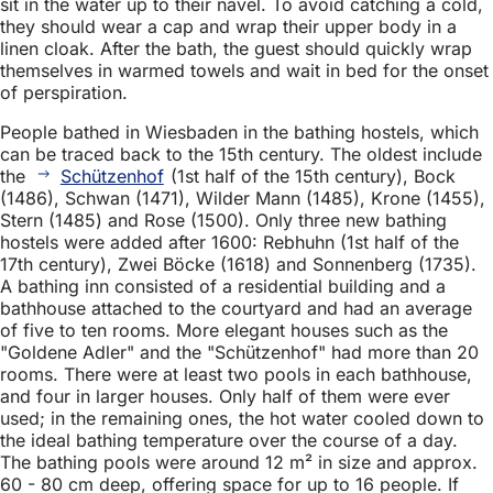
sit in the water up to their navel. To avoid catching a cold,
they should wear a cap and wrap their upper body in a
linen cloak. After the bath, the guest should quickly wrap
themselves in warmed towels and wait in bed for the onset
of perspiration.
People bathed in Wiesbaden in the bathing hostels, which
can be traced back to the 15th century. The oldest include
the
Schützenhof
(1st half of the 15th century), Bock
(1486), Schwan (1471), Wilder Mann (1485), Krone (1455),
Stern (1485) and Rose (1500). Only three new bathing
hostels were added after 1600: Rebhuhn (1st half of the
17th century), Zwei Böcke (1618) and Sonnenberg (1735).
A bathing inn consisted of a residential building and a
bathhouse attached to the courtyard and had an average
of five to ten rooms. More elegant houses such as the
"Goldene Adler" and the "Schützenhof" had more than 20
rooms. There were at least two pools in each bathhouse,
and four in larger houses. Only half of them were ever
used; in the remaining ones, the hot water cooled down to
the ideal bathing temperature over the course of a day.
The bathing pools were around 12 m² in size and approx.
60 - 80 cm deep, offering space for up to 16 people. If