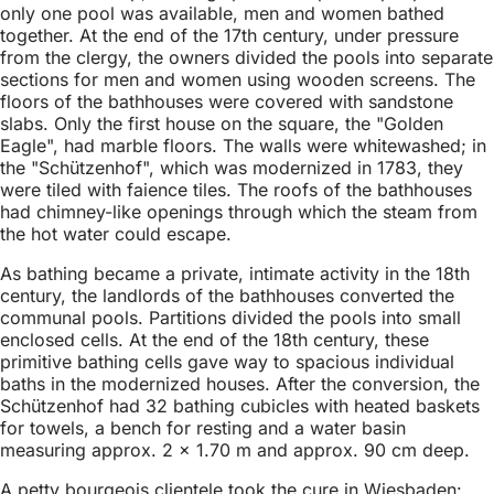
only one pool was available, men and women bathed
together. At the end of the 17th century, under pressure
from the clergy, the owners divided the pools into separate
sections for men and women using wooden screens. The
floors of the bathhouses were covered with sandstone
slabs. Only the first house on the square, the "Golden
Eagle", had marble floors. The walls were whitewashed; in
the "Schützenhof", which was modernized in 1783, they
were tiled with faience tiles. The roofs of the bathhouses
had chimney-like openings through which the steam from
the hot water could escape.
As bathing became a private, intimate activity in the 18th
century, the landlords of the bathhouses converted the
communal pools. Partitions divided the pools into small
enclosed cells. At the end of the 18th century, these
primitive bathing cells gave way to spacious individual
baths in the modernized houses. After the conversion, the
Schützenhof had 32 bathing cubicles with heated baskets
for towels, a bench for resting and a water basin
measuring approx. 2 × 1.70 m and approx. 90 cm deep.
A petty bourgeois clientele took the cure in Wiesbaden: