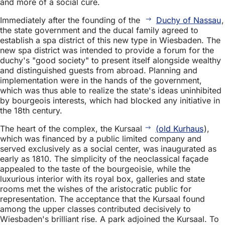
and more of a social cure.
Immediately after the founding of the
Duchy of Nassau
,
the state government and the ducal family agreed to
establish a spa district of this new type in Wiesbaden. The
new spa district was intended to provide a forum for the
duchy's "good society" to present itself alongside wealthy
and distinguished guests from abroad. Planning and
implementation were in the hands of the government,
which was thus able to realize the state's ideas uninhibited
by bourgeois interests, which had blocked any initiative in
the 18th century.
The heart of the complex, the Kursaal
(old Kurhaus
),
which was financed by a public limited company and
served exclusively as a social center, was inaugurated as
early as 1810. The simplicity of the neoclassical façade
appealed to the taste of the bourgeoisie, while the
luxurious interior with its royal box, galleries and state
rooms met the wishes of the aristocratic public for
representation. The acceptance that the Kursaal found
among the upper classes contributed decisively to
Wiesbaden's brilliant rise. A park adjoined the Kursaal. To