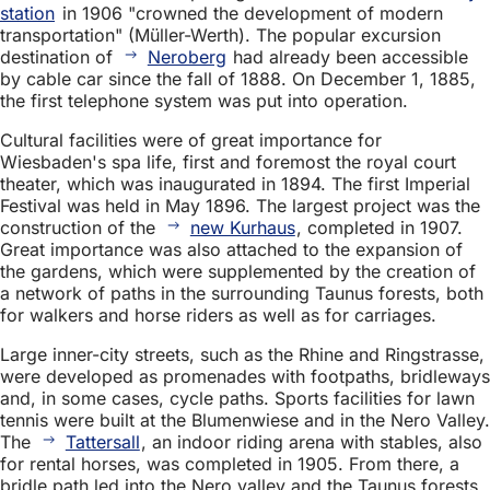
station
in 1906 "crowned the development of modern
transportation" (Müller-Werth). The popular excursion
destination of
Neroberg
had already been accessible
by cable car since the fall of 1888. On December 1, 1885,
the first telephone system was put into operation.
Cultural facilities were of great importance for
Wiesbaden's spa life, first and foremost the royal court
theater, which was inaugurated in 1894. The first Imperial
Festival was held in May 1896. The largest project was the
construction of the
new Kurhaus
, completed in 1907.
Great importance was also attached to the expansion of
the gardens, which were supplemented by the creation of
a network of paths in the surrounding Taunus forests, both
for walkers and horse riders as well as for carriages.
Large inner-city streets, such as the Rhine and Ringstrasse,
were developed as promenades with footpaths, bridleways
and, in some cases, cycle paths. Sports facilities for lawn
tennis were built at the Blumenwiese and in the Nero Valley.
The
Tattersall
, an indoor riding arena with stables, also
for rental horses, was completed in 1905. From there, a
bridle path led into the Nero valley and the Taunus forests.