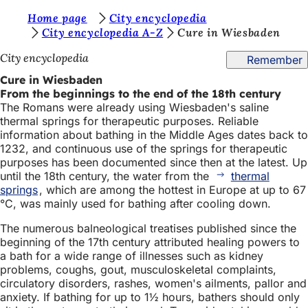
Y
Home page
City encyclopedia
Jump to content
City encyclopedia A-Z
Cure in Wiesbaden
o
City encyclopedia
Remember
u
Cure in Wiesbaden
a
From the beginnings to the end of the 18th century
r
The Romans were already using Wiesbaden's saline
thermal springs for therapeutic purposes. Reliable
e
information about bathing in the Middle Ages dates back to
h
1232, and continuous use of the springs for therapeutic
purposes has been documented since then at the latest. Up
e
until the 18th century, the water from the
thermal
r
springs
, which are among the hottest in Europe at up to 67
°C, was mainly used for bathing after cooling down.
e
The numerous balneological treatises published since the
:
beginning of the 17th century attributed healing powers to
a bath for a wide range of illnesses such as kidney
problems, coughs, gout, musculoskeletal complaints,
circulatory disorders, rashes, women's ailments, pallor and
anxiety. If bathing for up to 1½ hours, bathers should only