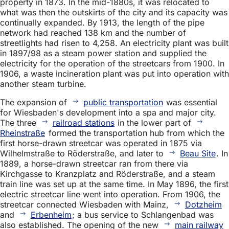
property in 1873. In the mid-1880s, it was relocated to
what was then the outskirts of the city and its capacity was
continually expanded. By 1913, the length of the pipe
network had reached 138 km and the number of
streetlights had risen to 4,258. An electricity plant was built
in 1897/98 as a steam power station and supplied the
electricity for the operation of the streetcars from 1900. In
1906, a waste incineration plant was put into operation with
another steam turbine.
The expansion of
public transportation
was essential
for Wiesbaden's development into a spa and major city.
The three
railroad stations
in the lower part of
Rheinstraße
formed the transportation hub from which the
first horse-drawn streetcar was operated in 1875 via
Wilhelmstraße to Röderstraße, and later to
Beau Site
. In
1889, a horse-drawn streetcar ran from there via
Kirchgasse to Kranzplatz and Röderstraße, and a steam
train line was set up at the same time. In May 1896, the first
electric streetcar line went into operation. From 1906, the
streetcar connected Wiesbaden with Mainz,
Dotzheim
and
Erbenheim
; a bus service to Schlangenbad was
also established. The opening of the new
main railway