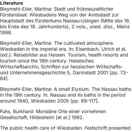
Literature
Bleymehl-Eiler, Martina: Stadt und frühneuzeitlicher
Fürstenstaat: Wiesbadens Weg von der Amtsstadt zur
Hauptstadt des Fürstentums Nassau-Usingen (Mitte des 16.
bis Ende des 18. Jahrhunderts), 2 vols., uned. diss., Mainz
1998.
Bleymehl-Eiler, Martina: The cultivated atmosphere.
Wiesbaden in the imperial era. In: Eisenbach, Ulrich et al.
(ed.): Reisebilder aus Hessen. Tourism, health resorts and
tourism since the 18th century. Hessisches
Wirtschaftsarchiv, Schriften zur hessischen Wirtschafts-
und Unternehmensgeschichte 5, Darmstadt 2001 [pp. 73-
84].
Bleymehl-Eiler, Martina: A small Elysium. The Nassau baths
in the 19th century. In: Nassau and its baths in the period
around 1840, Wiesbaden 2005 [pp. 69-117].
Fuhs, Burkhard: Mondäne Orte einer vornehmen
Gesellschaft, Hildesheim [et al.] 1992.
The public health care of Wiesbaden. Festschrift presented