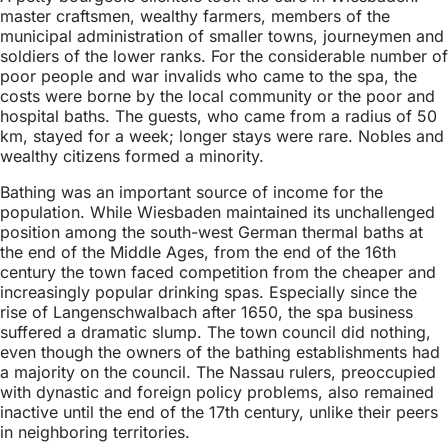
master craftsmen, wealthy farmers, members of the
municipal administration of smaller towns, journeymen and
soldiers of the lower ranks. For the considerable number of
poor people and war invalids who came to the spa, the
costs were borne by the local community or the poor and
hospital baths. The guests, who came from a radius of 50
km, stayed for a week; longer stays were rare. Nobles and
wealthy citizens formed a minority.
Bathing was an important source of income for the
population. While Wiesbaden maintained its unchallenged
position among the south-west German thermal baths at
the end of the Middle Ages, from the end of the 16th
century the town faced competition from the cheaper and
increasingly popular drinking spas. Especially since the
rise of Langenschwalbach after 1650, the spa business
suffered a dramatic slump. The town council did nothing,
even though the owners of the bathing establishments had
a majority on the council. The Nassau rulers, preoccupied
with dynastic and foreign policy problems, also remained
inactive until the end of the 17th century, unlike their peers
in neighboring territories.