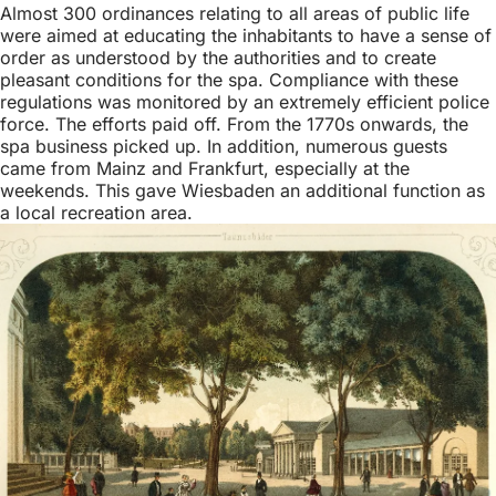
Almost 300 ordinances relating to all areas of public life
were aimed at educating the inhabitants to have a sense of
order as understood by the authorities and to create
pleasant conditions for the spa. Compliance with these
regulations was monitored by an extremely efficient police
force. The efforts paid off. From the 1770s onwards, the
spa business picked up. In addition, numerous guests
came from Mainz and Frankfurt, especially at the
weekends. This gave Wiesbaden an additional function as
a local recreation area.