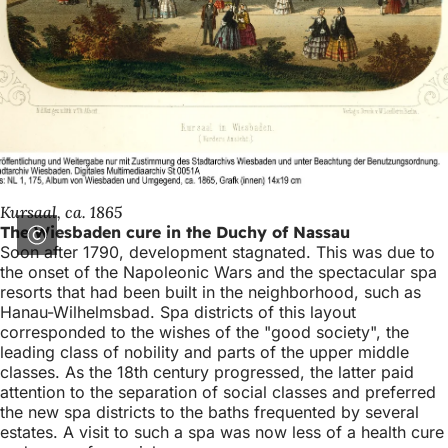
Kursaal, ca. 1865
The Wiesbaden cure in the Duchy of Nassau
Soon after 1790, development stagnated. This was due to
the onset of the Napoleonic Wars and the spectacular spa
resorts that had been built in the neighborhood, such as
Hanau-Wilhelmsbad. Spa districts of this layout
corresponded to the wishes of the "good society", the
leading class of nobility and parts of the upper middle
classes. As the 18th century progressed, the latter paid
attention to the separation of social classes and preferred
the new spa districts to the baths frequented by several
estates. A visit to such a spa was now less of a health cure