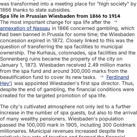
was transformed into a meeting place for "high society" by
1866 thanks to state subsidies.
Spa life in Prussian Wiesbaden from 1866 to 1914
The most important change for spa life after the
annexation of Nassau
in 1866 concerned gambling, which
had been banned in Prussia for some time; the Wiesbaden
concession expired in 1872. Closely linked to this was the
question of transferring the spa facilities to municipal
ownership. The Kurhaus, colonnades, spa facilities and the
Sonnenberg ruins became the property of the city on
January 1, 1873. Wiesbaden received 2.49 million marks
from the spa fund and around 300,000 marks from the
beautification fund to cover its new tasks.
Ferdinand
Hey'l
was appointed Wiesbaden's first spa director. Thus,
despite the end of gambling, the financial conditions were
created for the targeted promotion of spa life.
The city's cultivated atmosphere not only led to a further
increase in the number of spa guests, but also to the arrival
of many wealthy pensioners. Wiesbaden's population
passed the 100,000 mark in 1905, including 300 Goldmark
millionaires. Municipal revenues increased despite the
relatively low rate of taxation and formed the financial