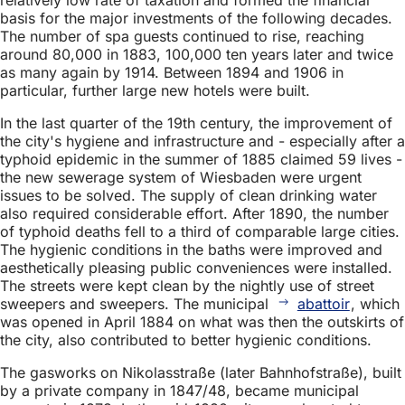
basis for the major investments of the following decades.
The number of spa guests continued to rise, reaching
around 80,000 in 1883, 100,000 ten years later and twice
as many again by 1914. Between 1894 and 1906 in
particular, further large new hotels were built.
In the last quarter of the 19th century, the improvement of
the city's hygiene and infrastructure and - especially after a
typhoid epidemic in the summer of 1885 claimed 59 lives -
the new sewerage system of Wiesbaden were urgent
issues to be solved. The supply of clean drinking water
also required considerable effort. After 1890, the number
of typhoid deaths fell to a third of comparable large cities.
The hygienic conditions in the baths were improved and
aesthetically pleasing public conveniences were installed.
The streets were kept clean by the nightly use of street
sweepers and sweepers. The municipal
abattoir
, which
was opened in April 1884 on what was then the outskirts of
the city, also contributed to better hygienic conditions.
The gasworks on Nikolasstraße (later Bahnhofstraße), built
by a private company in 1847/48, became municipal