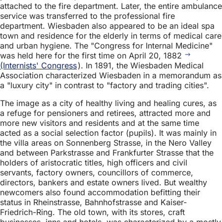
attached to the fire department. Later, the entire ambulance
service was transferred to the professional fire
department. Wiesbaden also appeared to be an ideal spa
town and residence for the elderly in terms of medical care
and urban hygiene. The "Congress for Internal Medicine"
was held here for the first time on April 20, 1882
(Internists' Congress
). In 1891, the Wiesbaden Medical
Association characterized Wiesbaden in a memorandum as
a "luxury city" in contrast to "factory and trading cities".
The image as a city of healthy living and healing cures, as
a refuge for pensioners and retirees, attracted more and
more new visitors and residents and at the same time
acted as a social selection factor (pupils). It was mainly in
the villa areas on Sonnenberg Strasse, in the Nero Valley
and between Parkstrasse and Frankfurter Strasse that the
holders of aristocratic titles, high officers and civil
servants, factory owners, councillors of commerce,
directors, bankers and estate owners lived. But wealthy
newcomers also found accommodation befitting their
status in Rheinstrasse, Bahnhofstrasse and Kaiser-
Friedrich-Ring. The old town, with its stores, craft
businesses, inns and hotels, was characterized by a mostly