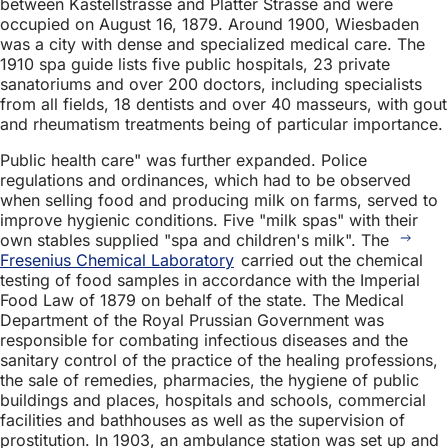
between Kastellstrasse and Platter Strasse and were
occupied on August 16, 1879. Around 1900, Wiesbaden
was a city with dense and specialized medical care. The
1910 spa guide lists five public hospitals, 23 private
sanatoriums and over 200 doctors, including specialists
from all fields, 18 dentists and over 40 masseurs, with gout
and rheumatism treatments being of particular importance.
Public health care" was further expanded. Police
regulations and ordinances, which had to be observed
when selling food and producing milk on farms, served to
improve hygienic conditions. Five "milk spas" with their
own stables supplied "spa and children's milk". The
Fresenius Chemical Laboratory
carried out the chemical
testing of food samples in accordance with the Imperial
Food Law of 1879 on behalf of the state. The Medical
Department of the Royal Prussian Government was
responsible for combating infectious diseases and the
sanitary control of the practice of the healing professions,
the sale of remedies, pharmacies, the hygiene of public
buildings and places, hospitals and schools, commercial
facilities and bathhouses as well as the supervision of
prostitution. In 1903, an ambulance station was set up and