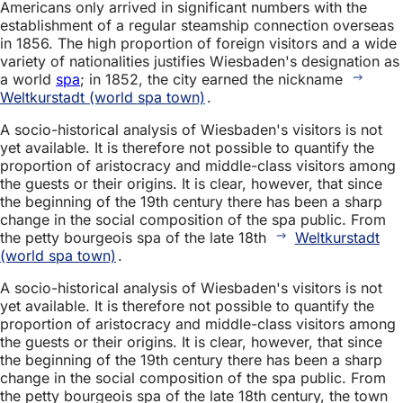
Americans only arrived in significant numbers with the
establishment of a regular steamship connection overseas
in 1856. The high proportion of foreign visitors and a wide
variety of nationalities justifies Wiesbaden's designation as
a world
spa
; in 1852, the city earned the nickname
Weltkurstadt (world spa town)
.
A socio-historical analysis of Wiesbaden's visitors is not
yet available. It is therefore not possible to quantify the
proportion of aristocracy and middle-class visitors among
the guests or their origins. It is clear, however, that since
the beginning of the 19th century there has been a sharp
change in the social composition of the spa public. From
the petty bourgeois spa of the late 18th
Weltkurstadt
(world spa town)
.
A socio-historical analysis of Wiesbaden's visitors is not
yet available. It is therefore not possible to quantify the
proportion of aristocracy and middle-class visitors among
the guests or their origins. It is clear, however, that since
the beginning of the 19th century there has been a sharp
change in the social composition of the spa public. From
the petty bourgeois spa of the late 18th century, the town