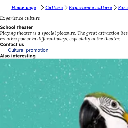
Y
Home page
Culture
Experience culture
For 
Jump to content
o
Experience culture
u
School theater
Playing theater is a special pleasure. The great attraction li
a
creative power in different ways, especially in the theater.
r
Contact us
Cultural promotion
e
Also interesting
h
e
r
e
: