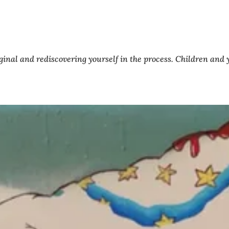
original and rediscovering yourself in the process. Children an