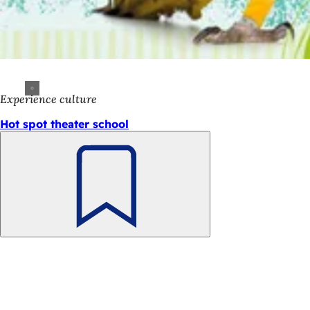
Experience culture
Hot spot theater school
Bookmark
Foot
Quick access
area
All
Cal
Cit
Fee