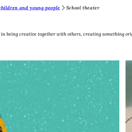
children and young people
School theater
es in being creative together with others, creating something 