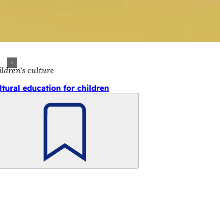
ldren's culture
ltural education for children
Bookmark