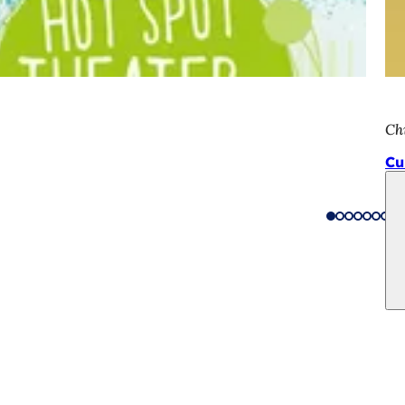
Chi
Cu
 services
endar of events
izens' office
dback on the website