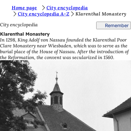
Y
Home page
City encyclopedia
Jump to content
City encyclopedia A-Z
Klarenthal Monastery
o
City encyclopedia
Remember
u
Klarenthal Monastery
a
In 1298, King Adolf von Nassau founded the Klarenthal Poor
r
Clare Monastery near Wiesbaden, which was to serve as the
burial place of the House of Nassau. After the introduction of
e
the Reformation, the convent was secularized in 1560.
h
e
r
e
: