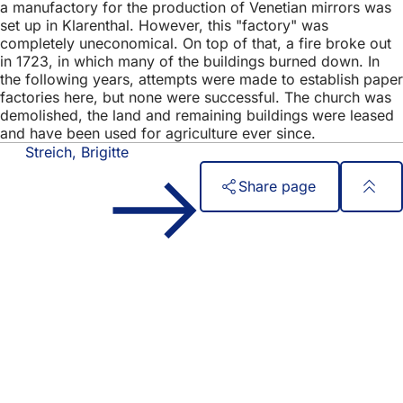
a manufactory for the production of Venetian mirrors was
set up in Klarenthal. However, this "factory" was
completely uneconomical. On top of that, a fire broke out
in 1723, in which many of the buildings burned down. In
the following years, attempts were made to establish paper
factories here, but none were successful. The church was
demolished, the land and remaining buildings were leased
and have been used for agriculture ever since.
Streich, Brigitte
Share page
Foot
Quick access
area
All services
Calendar of events
Citizens' office
Feedback on the website
Legal matters