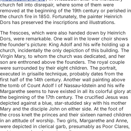
church fell into disrepair, where some of them were
removed at the beginning of the 19th century or perished in
the church fire in 1850. Fortunately, the painter Heinrich
Dors has preserved the inscriptions and illustrations.
The frescoes, which were also handed down by Heinrich
Dors, were remarkable. One wall in the lower choir shows
the founder's picture: King Adolf and his wife holding up a
church, incidentally the only depiction of this building. The
Virgin Mary, to whom the church was dedicated, and her
son are enthroned above the founders. The royal couple
were surrounded by their eight children. The portrait,
executed in grisaille technique, probably dates from the
first half of the 14th century. Another wall painting above
the tomb of Count Adolf I of Nassau-Idstein and his wife
Margarethe seems to have existed in all its colorful glory at
the beginning of the 17th century. The crucified Jesus was
depicted against a blue, star-studded sky with his mother
Mary and the disciple John on either side. At the foot of
the cross knelt the princes and their sixteen named children
in an attitude of worship. Two girls, Margarethe and Anne,
were depicted in clerical garb, presumably as Poor Clares,