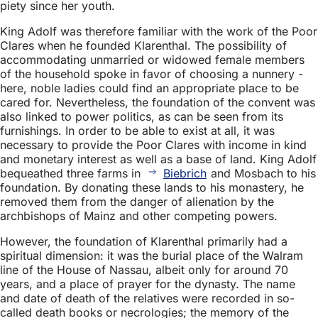
piety since her youth.
King Adolf was therefore familiar with the work of the Poor
Clares when he founded Klarenthal. The possibility of
accommodating unmarried or widowed female members
of the household spoke in favor of choosing a nunnery -
here, noble ladies could find an appropriate place to be
cared for. Nevertheless, the foundation of the convent was
also linked to power politics, as can be seen from its
furnishings. In order to be able to exist at all, it was
necessary to provide the Poor Clares with income in kind
and monetary interest as well as a base of land. King Adolf
bequeathed three farms in
Biebrich
and Mosbach to his
foundation. By donating these lands to his monastery, he
removed them from the danger of alienation by the
archbishops of Mainz and other competing powers.
However, the foundation of Klarenthal primarily had a
spiritual dimension: it was the burial place of the Walram
line of the House of Nassau, albeit only for around 70
years, and a place of prayer for the dynasty. The name
and date of death of the relatives were recorded in so-
called death books or necrologies; the memory of the