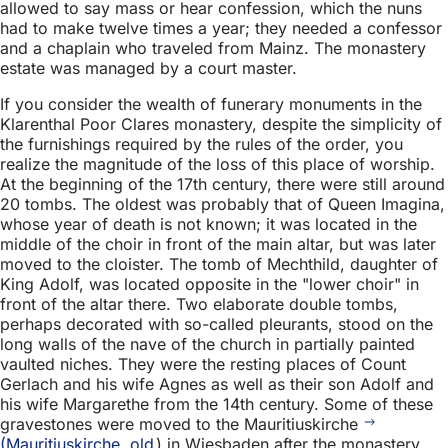
allowed to say mass or hear confession, which the nuns
had to make twelve times a year; they needed a confessor
and a chaplain who traveled from Mainz. The monastery
estate was managed by a court master.
If you consider the wealth of funerary monuments in the
Klarenthal Poor Clares monastery, despite the simplicity of
the furnishings required by the rules of the order, you
realize the magnitude of the loss of this place of worship.
At the beginning of the 17th century, there were still around
20 tombs. The oldest was probably that of Queen Imagina,
whose year of death is not known; it was located in the
middle of the choir in front of the main altar, but was later
moved to the cloister. The tomb of Mechthild, daughter of
King Adolf, was located opposite in the "lower choir" in
front of the altar there. Two elaborate double tombs,
perhaps decorated with so-called pleurants, stood on the
long walls of the nave of the church in partially painted
vaulted niches. They were the resting places of Count
Gerlach and his wife Agnes as well as their son Adolf and
his wife Margarethe from the 14th century. Some of these
gravestones were moved to the Mauritiuskirche
(Mauritiuskirche, old
) in Wiesbaden after the monastery