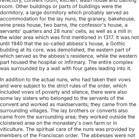
room. Other buildings or parts of buildings were the
dormitory, a large dormitory which probably served as
accommodation for the lay nuns, the granary, bakehouse,
wine press house, two barns, the confessor's house, a
servants' quarters and 28 nuns' cells, as well as a mill in
the wider area which was first mentioned in 1317. It was not
until 1940 that the so-called abbess's house, a Gothic
building at its core, was demolished, the eastern part of
which served as the abbess's residence, while the western
part housed the hospital or infirmary. The entire complex
was surrounded by a wall with four gates leading into it.
In addition to the actual nuns, who had taken their vows
and were subject to the strict rules of the order, which
included vows of poverty and silence, there were also
some lay sisters who belonged to the servants of the
convent and worked as maidservants; they came from the
surrounding villages. The lay brothers or converts also
came from the surrounding area; they worked outside the
cloistered area on the monastery's own farm or in
viticulture. The spiritual care of the nuns was provided by
members of the Franciscan order. The abbesses were not