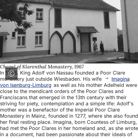
Chapel of Klarenthal Monastery, 1967
In 1298, King Adolf von Nassau founded a Poor Clare
monastery just outside Wiesbaden. His wife
Imagina
von Isenburg-Limburg
as well as his mother Adelheid were
close to the mendicant orders of the Poor Clares and
Franciscans that emerged in the 13th century with their
striving for piety, contemplation and a simple life: Adolf's
mother was a benefactor of the Imperial Poor Clare
Monastery in Mainz, founded in 1277, where she also found
her final resting place. Imagina, born Countess of Limburg,
had met the Poor Clares in her homeland and, as she wrote
in a document, had been passionate about their ideals of