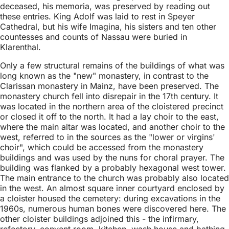
deceased, his memoria, was preserved by reading out
these entries. King Adolf was laid to rest in Speyer
Cathedral, but his wife Imagina, his sisters and ten other
countesses and counts of Nassau were buried in
Klarenthal.
Only a few structural remains of the buildings of what was
long known as the "new" monastery, in contrast to the
Clarissan monastery in Mainz, have been preserved. The
monastery church fell into disrepair in the 17th century. It
was located in the northern area of the cloistered precinct
or closed it off to the north. It had a lay choir to the east,
where the main altar was located, and another choir to the
west, referred to in the sources as the "lower or virgins'
choir", which could be accessed from the monastery
buildings and was used by the nuns for choral prayer. The
building was flanked by a probably hexagonal west tower.
The main entrance to the church was probably also located
in the west. An almost square inner courtyard enclosed by
a cloister housed the cemetery: during excavations in the
1960s, numerous human bones were discovered here. The
other cloister buildings adjoined this - the infirmary,
refectory, convent room, kitchen, wash house and bathing