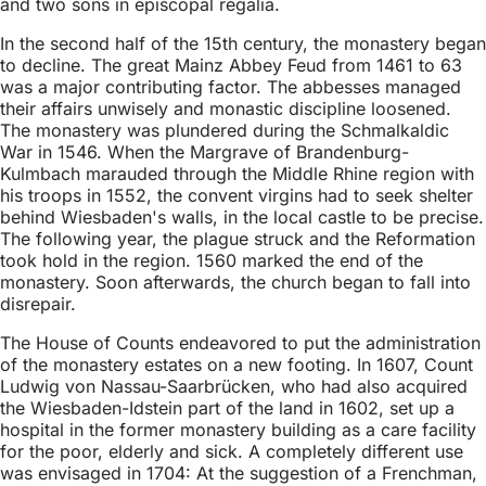
and two sons in episcopal regalia.
In the second half of the 15th century, the monastery began
to decline. The great Mainz Abbey Feud from 1461 to 63
was a major contributing factor. The abbesses managed
their affairs unwisely and monastic discipline loosened.
The monastery was plundered during the Schmalkaldic
War in 1546. When the Margrave of Brandenburg-
Kulmbach marauded through the Middle Rhine region with
his troops in 1552, the convent virgins had to seek shelter
behind Wiesbaden's walls, in the local castle to be precise.
The following year, the plague struck and the Reformation
took hold in the region. 1560 marked the end of the
monastery. Soon afterwards, the church began to fall into
disrepair.
The House of Counts endeavored to put the administration
of the monastery estates on a new footing. In 1607, Count
Ludwig von Nassau-Saarbrücken, who had also acquired
the Wiesbaden-Idstein part of the land in 1602, set up a
hospital in the former monastery building as a care facility
for the poor, elderly and sick. A completely different use
was envisaged in 1704: At the suggestion of a Frenchman,