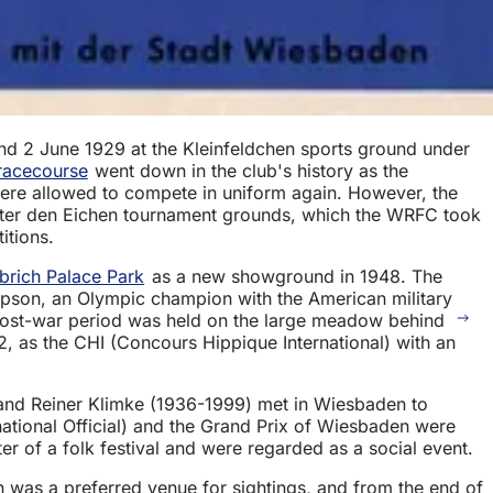
nd 2 June 1929 at the Kleinfeldchen sports ground under
racecourse
went down in the club's history as the
s were allowed to compete in uniform again. However, the
Unter den Eichen tournament grounds, which the WRFC took
itions.
brich Palace Park
as a new showground in 1948. The
pson, an Olympic champion with the American military
he post-war period was held on the large meadow behind
2, as the CHI (Concours Hippique International) with an
and Reiner Klimke (1936-1999) met in Wiesbaden to
ational Official) and the Grand Prix of Wiesbaden were
er of a folk festival and were regarded as a social event.
was a preferred venue for sightings, and from the end of