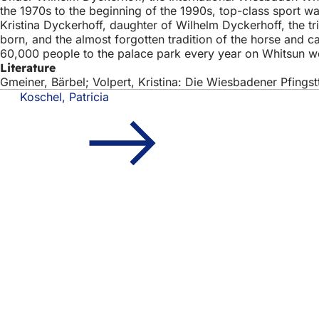
the 1970s to the beginning of the 1990s, top-class sport w
Kristina Dyckerhoff, daughter of Wilhelm Dyckerhoff, the 
born, and the almost forgotten tradition of the horse and 
60,000 people to the palace park every year on Whitsun 
Literature
Gmeiner, Bärbel; Volpert, Kristina: Die Wiesbadener Pfings
Koschel, Patricia
Foot
Quick access
area
All
Cal
Cit
Fee
Legal matter
Dat