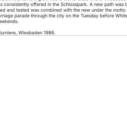
as consistently offered in the Schlosspark. A new path was 
tried and tested was combined with the new under the motto
carriage parade through the city on the Tuesday before Whi
weekends.
tturniere, Wiesbaden 1986.
 services
endar of events
izens' office
dback on the website
s
a protection settings