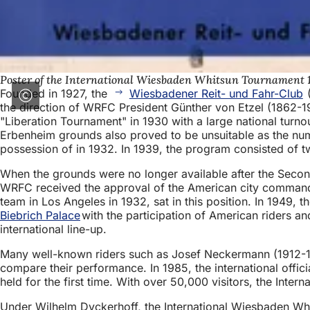
Poster of the International Wiesbaden Whitsun Tournament 
Founded in 1927, the
Wiesbadener Reit- und Fahr-Club
(
the direction of WRFC President Günther von Etzel (1862-
"Liberation Tournament" in 1930 with a large national turno
Erbenheim grounds also proved to be unsuitable as the nu
possession of in 1932. In 1939, the program consisted of 
When the grounds were no longer available after the Seco
WRFC received the approval of the American city commanda
team in Los Angeles in 1932, sat in this position. In 1949
Biebrich Palace
with the participation of American riders a
international line-up.
Many well-known riders such as Josef Neckermann (1912-1
compare their performance. In 1985, the international offi
held for the first time. With over 50,000 visitors, the Int
Under Wilhelm Dyckerhoff, the International Wiesbaden Whi