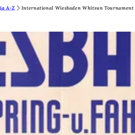
ia A-Z
International Wiesbaden Whitsun Tournament