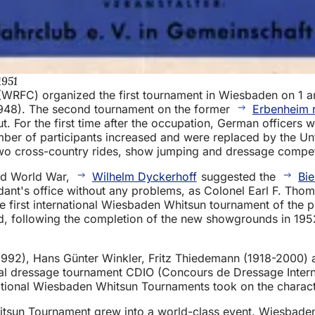
1951
WRFC) organized the first tournament in Wiesbaden on 1 a
1948). The second tournament on the former
Erbenheim 
ut. For the first time after the occupation, German officer
mber of participants increased and were replaced by the 
two cross-country rides, show jumping and dressage compet
nd World War,
Wilhelm Dyckerhoff
suggested the
Bie
nt's office without any problems, as Colonel Earl F. Thom
, the first international Wiesbaden Whitsun tournament of t
nd, following the completion of the new showgrounds in 195
992), Hans Günter Winkler, Fritz Thiedemann (1918-2000) 
cial dressage tournament CDIO (Concours de Dressage Intern
ernational Wiesbaden Whitsun Tournaments took on the charact
tsun Tournament grew into a world-class event. Wiesbaden 