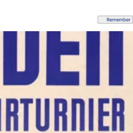
Remember