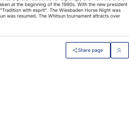
taken at the beginning of the 1990s. With the new president
 "Tradition with esprit". The Wiesbaden Horse Night was
tsun was resumed. The Whitsun tournament attracts over
Share page