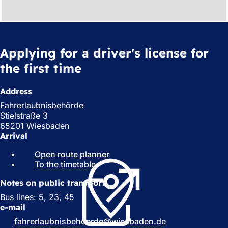
Applying for a driver's license for
the first time
Address
Fahrerlaubnisbehörde
Stielstraße 3
65201 Wiesbaden
Arrival
Open route planner
(
To the timetable
(
o
o
p
Notes on public transport
p
e
e
n
Bus lines: 5, 23, 45
n
s
e-mail
s
i
fahrerlaubnisbehoerde
wiesbaden
de
i
n