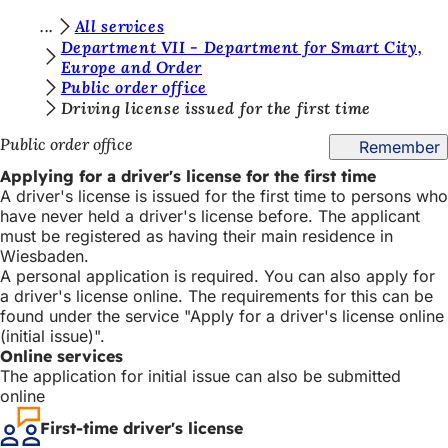
Y
All services
Jump to content
Department VII - Department for Smart City,
o
Europe and Order
Public order office
u
Driving license issued for the first time
a
Public order office
Remember
r
Applying for a driver's license for the first time
e
A driver's license is issued for the first time to persons who
h
have never held a driver's license before. The applicant
must be registered as having their main residence in
e
Wiesbaden.
r
A personal application is required. You can also apply for
a driver's license online. The requirements for this can be
e
found under the service "Apply for a driver's license online
:
(initial issue)".
Online services
The application for initial issue can also be submitted
online
First-time driver's license