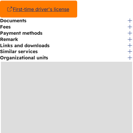
First-time driver's license
(opens
in
Documents
a
Fees
new
tab)
Payment methods
Remark
Links and downloads
Similar services
Organizational units