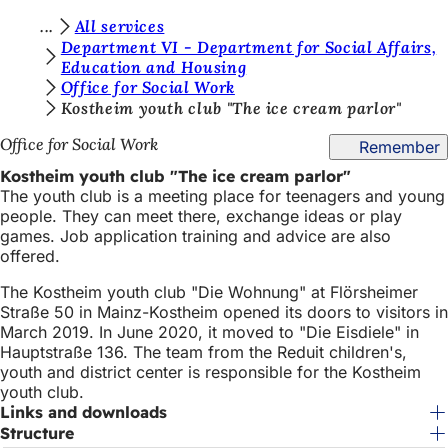
Y
All services
Jump to content
Department VI - Department for Social Affairs,
o
Education and Housing
Office for Social Work
u
Kostheim youth club "The ice cream parlor"
a
Office for Social Work
Remember
r
Kostheim youth club "The ice cream parlor"
e
The youth club is a meeting place for teenagers and young
h
people. They can meet there, exchange ideas or play
games. Job application training and advice are also
e
offered.
r
The Kostheim youth club "Die Wohnung" at Flörsheimer
e
Straße 50 in Mainz-Kostheim opened its doors to visitors in
March 2019. In June 2020, it moved to "Die Eisdiele" in
:
Hauptstraße 136. The team from the Reduit children's,
youth and district center is responsible for the Kostheim
youth club.
Links and downloads
Structure