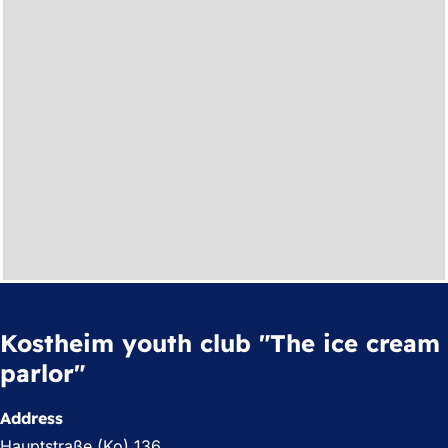
Kostheim youth club "The ice cream
parlor"
Address
Hauptstraße (Ko) 136