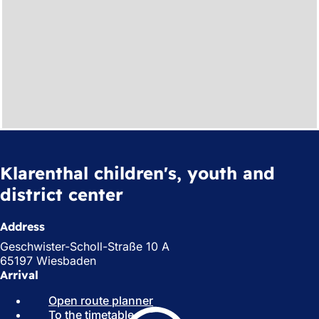
Klarenthal children's, youth and
district center
Address
Geschwister-Scholl-Straße 10 A
65197 Wiesbaden
Arrival
Open route planner
(
To the timetable
(
o