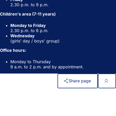
2.30 p.m. to 9 p.m.
Children's area (7-11 years)
Monday to Friday
2.30 p.m. to 6 p.m.
Wednesday
(girls' day / boys' group)
Office hours:
Monday to Thursday
9 a.m. to 2 p.m. and by appointment.
Share page
Foot
Quick access
area
All services
Calendar of events
Citizens' office
Feedback on the website