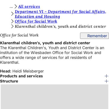
Y
All services
Jump to content
Department VI - Department for Social Affairs,
o
Education and Housing
Office for Social Work
u
Klarenthal children's, youth and district center
a
Office for Social Work
Remember
r
Klarenthal children's, youth and district center
e
The Klarenthal Children's, Youth and District Center is an
h
institution of the Wiesbaden Office for Social Work and
offers a wide range of services for all residents of
e
Klarenthal.
r
Head:
Heidi Meisberger
e
Products and services
Structure
: