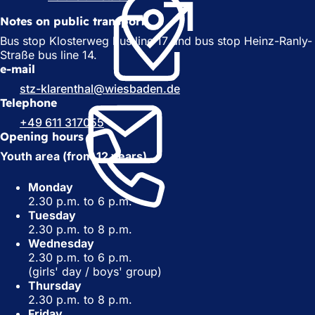
o
p
Notes on public transport
p
e
e
n
Bus stop Klosterweg bus line 17 and bus stop Heinz-Ranly-
n
s
Straße bus line 14.
s
i
e-mail
i
n
stz-klarenthal
wiesbaden
de
n
a
Telephone
a
n
+49 611 317055
n
e
Opening hours
e
w
w
t
Youth area (from 12 years)
t
a
a
b
Monday
b
)
2.30 p.m. to 6 p.m.
)
Tuesday
2.30 p.m. to 8 p.m.
Wednesday
2.30 p.m. to 6 p.m.
(girls' day / boys' group)
Thursday
2.30 p.m. to 8 p.m.
Friday