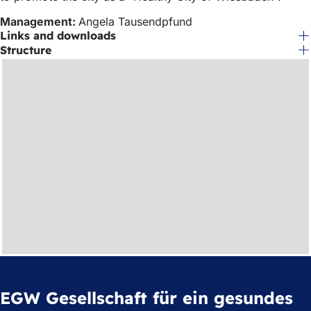
Management:
Angela Tausendpfund
Links and downloads
Structure
EGW Gesellschaft für ein gesundes