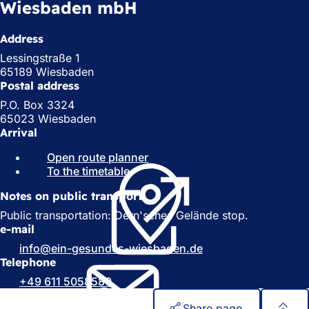
Wiesbaden mbH
Address
Lessingstraße 1
65189 Wiesbaden
Postal address
P.O. Box 3324
65023 Wiesbaden
Arrival
Open route planner
(
To the timetable
(
o
o
p
Notes on public transport
p
e
e
n
Public transportation: Dern'sches Gelände stop.
n
s
e-mail
s
i
info
ein-gesundes-wiesbaden
de
i
n
Telephone
n
a
+49 611 5058580
a
n
n
e
Share page