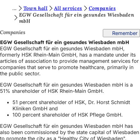
Y
Town hall
All services
Companies
Jump to content
EGW Gesellschaft für ein gesundes Wiesbaden
o
mbH
u
Companies
Remember
a
EGW Gesellschaft für ein gesundes Wiesbaden mbH
r
EGW Gesellschaft für ein gesundes Wiesbaden mbH,
formerly HSK Rhein-Main GmbH, has a mandate under its
e
articles of association to provide management services for
h
companies that serve to promote healthcare, primarily in
the public sector.
e
EGW Gesellschaft für ein gesundes Wiesbaden mbH is a
r
51% shareholder of HSK Rhein-Main GmbH.
e
51 percent shareholder of HSK, Dr. Horst Schmidt
:
Kliniken GmbH and
100 percent shareholder of HSK Pflege GmbH.
EGW Gesellschaft für ein gesundes Wiesbaden mbH has
also been commissioned by the state capital of Wiesbaden
to promote the city as a "Healthy City of Wiesbaden".