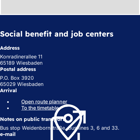
Social benefit and job centers
Address
Konradinerallee 11
65189 Wiesbaden
Postal address
P.O. Box 3920
65029 Wiesbaden
Arrival
Open route planner
(
To the timetable
(
o
o
p
Notes on public transport
p
e
e
n
Bus stop Weidenbornstraße, bus lines 3, 6 and 33.
n
s
e-mail
s
i