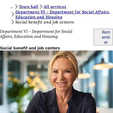
Y
Town hall
All services
Jump to content
Department VI - Department for Social Affairs,
o
Education and Housing
Social benefit and job centers
u
a
Department VI - Department for Social
Rem
Affairs, Education and Housing
emb
r
er
e
Social benefit and job centers
h
e
r
e
: