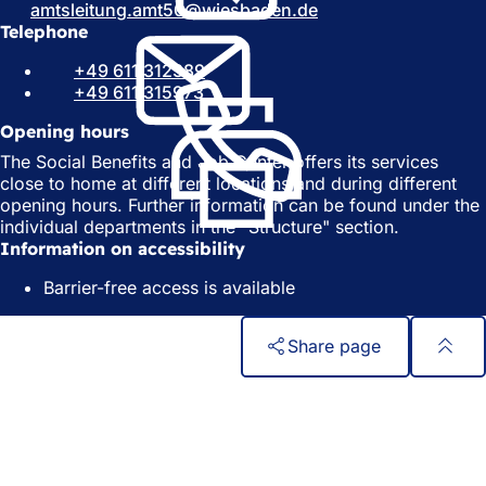
amtsleitung.amt50
wiesbaden
de
i
n
Telephone
n
a
a
n
+49 611 312389
n
e
+49 611 315973
e
w
w
t
Opening hours
t
a
The Social Benefits and Job Center offers its services
a
b
close to home at different locations and during different
b
)
opening hours. Further information can be found under the
)
individual departments in the "Structure" section.
Information on accessibility
Barrier-free access is available
Share page
Foot
Quick access
area
All services
Calendar of events
Citizens' office