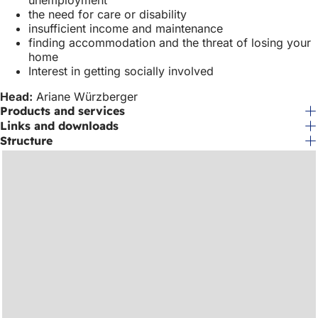
unemployment
the need for care or disability
insufficient income and maintenance
finding accommodation and the threat of losing your
home
Interest in getting socially involved
Head:
Ariane Würzberger
Products and services
Links and downloads
Structure