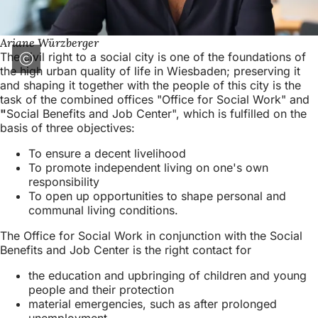
Ariane Würzberger
The civil right to a social city is one of the foundations of
the high urban quality of life in Wiesbaden; preserving it
and shaping it together with the people of this city is the
task of the combined offices "Office for Social Work" and
"
Social Benefits and Job Center", which is fulfilled on the
basis of three objectives:
To ensure a decent livelihood
To promote independent living on one's own
responsibility
To open up opportunities to shape personal and
communal living conditions.
The Office for Social Work in conjunction with the Social
Benefits and Job Center is the right contact for
the education and upbringing of children and young
people and their protection
material emergencies, such as after prolonged