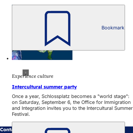
Bookmark
Experience culture
Intercultural summer party
Once a year, Schlossplatz becomes a "world stage":
on Saturday, September 6, the Office for Immigration
and Integration invites you to the Intercultural Summer
Festival.
Contact us