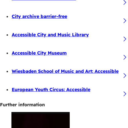
City archive barrier-free
Accessible City and Music Library
Accessible City Museum
Wiesbaden School of Music and Art: Accessible
European Youth Circus: Accessible
Further information