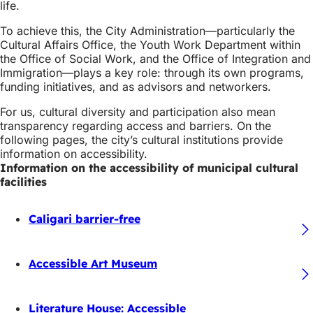
life.
To achieve this, the City Administration—particularly the
Cultural Affairs Office, the Youth Work Department within
the Office of Social Work, and the Office of Integration and
Immigration—plays a key role: through its own programs,
funding initiatives, and as advisors and networkers.
For us, cultural diversity and participation also mean
transparency regarding access and barriers. On the
following pages, the city’s cultural institutions provide
information on accessibility.
Information on the accessibility of municipal cultural
facilities
Caligari barrier-free
Accessible Art Museum
Literature House: Accessible