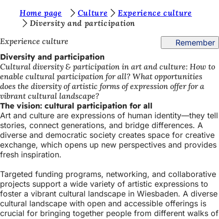
Y
Home page
Culture
Experience culture
Jump to content
Diversity and participation
o
Experience culture
Remember
u
Diversity and participation
a
Cultural diversity & participation in art and culture: How to
r
enable cultural participation for all? What opportunities
does the diversity of artistic forms of expression offer for a
e
vibrant cultural landscape?
h
The vision: cultural participation for all
Art and culture are expressions of human identity—they tell
e
stories, connect generations, and bridge differences. A
r
diverse and democratic society creates space for creative
exchange, which opens up new perspectives and provides
e
fresh inspiration.
:
Targeted funding programs, networking, and collaborative
projects support a wide variety of artistic expressions to
foster a vibrant cultural landscape in Wiesbaden. A diverse
cultural landscape with open and accessible offerings is
crucial for bringing together people from different walks of