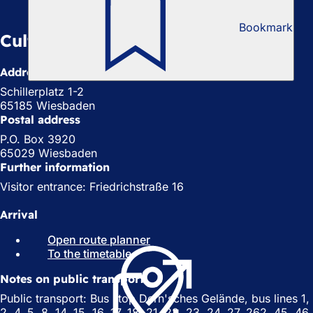
Bookmark
Cultural Office
Address
Schillerplatz 1-2
65185 Wiesbaden
Postal address
P.O. Box 3920
65029 Wiesbaden
Further information
Visitor entrance: Friedrichstraße 16
Arrival
Open route planner
(
To the timetable
(
o
o
p
Notes on public transport
p
e
e
n
Public transport: Bus stop Dern'sches Gelände, bus lines 1,
n
s
2, 4, 5, 8, 14, 15, 16, 17, 18, 21, 22, 23, 24, 27, 262, 45, 46,