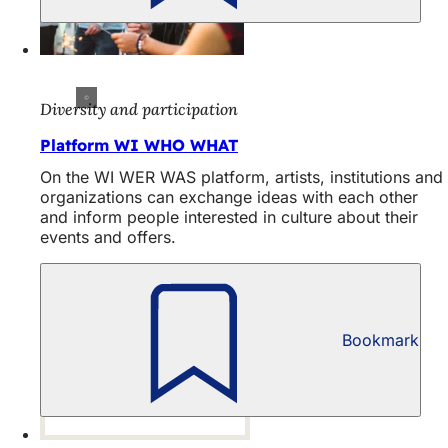
Diversity and participation
Platform WI WHO WHAT
On the WI WER WAS platform, artists, institutions and
organizations can exchange ideas with each other
and inform people interested in culture about their
events and offers.
Bookmark