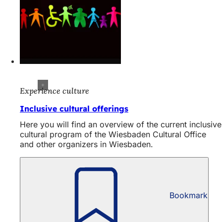
Experience culture
Inclusive cultural offerings
Here you will find an overview of the current inclusive
cultural program of the Wiesbaden Cultural Office
and other organizers in Wiesbaden.
Bookmark