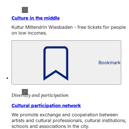
Culture in the middle
Kultur Mittendrin Wiesbaden - free tickets for people
on low incomes.
Bookmark
Diversity and participation
Cultural participation network
We promote exchange and cooperation between
artists and cultural professionals, cultural institutions,
schools and associations in the city.