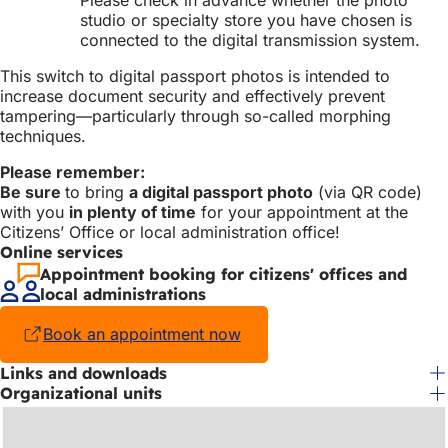
studio or specialty store you have chosen is
connected to the digital transmission system.
This switch to digital passport photos is intended to
increase document security and effectively prevent
tampering—particularly through so-called morphing
techniques.
Please remember:
Be sure
to bring
a digital passport photo
(via QR code)
with you
in plenty of time
for your appointment at the
Citizens’ Office or local administration office!
Online services
Appointment booking for citizens' offices and
local administrations
Book an appointment now
(opens
in
Links and downloads
a
Organizational units
new
tab)