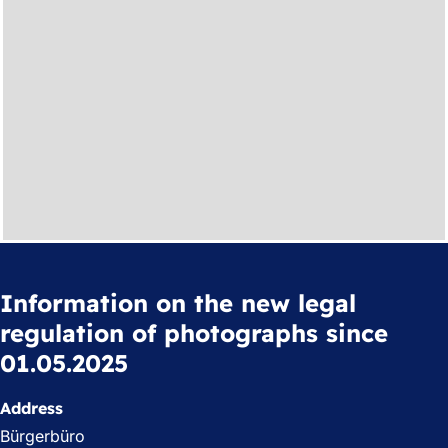
Information on the new legal
regulation of photographs since
01.05.2025
Address
Bürgerbüro