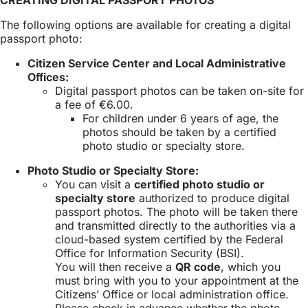
a
new
The following options are available for creating a digital
tab)
passport photo:
Citizen Service Center and Local Administrative
Offices:
Digital passport photos can be taken on-site for
a fee of €6.00.
For children under 6 years of age, the
photos should be taken by a certified
photo studio or specialty store.
Photo Studio or Specialty Store:
You can visit a
certified photo studio or
specialty store
authorized to produce digital
passport photos. The photo will be taken there
and transmitted directly to the authorities via a
cloud-based system certified by the Federal
Office for Information Security (BSI).
You will then receive a
QR code
, which you
must bring with you to your appointment at the
Citizens’ Office or local administration office.
Please check in advance whether the photo