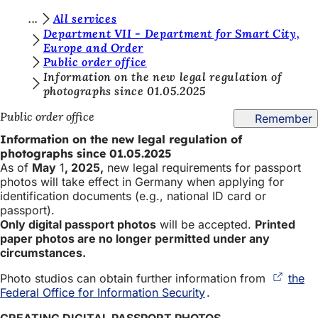
Y
All services
Jump to content
Department VII - Department for Smart City,
o
Europe and Order
Public order office
u
Information on the new legal regulation of
a
photographs since 01.05.2025
r
Public order office
Remember
e
Information on the new legal regulation of
h
photographs since 01.05.2025
As of
May
1
, 2025,
new legal requirements for passport
e
photos will take effect in Germany when applying for
r
identification documents (e.g., national ID card or
passport).
e
Only digital passport photos
will be accepted.
Printed
paper photos are no longer permitted under any
:
circumstances.
Photo studios can obtain further information from
the
Federal Office for Information Security
(opens
.
in
CREATING DIGITAL PASSPORT PHOTOS