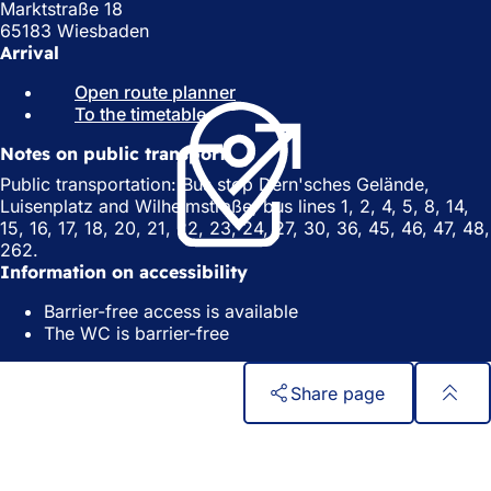
Marktstraße 18
65183 Wiesbaden
Arrival
Open route planner
(
To the timetable
(
o
o
p
Notes on public transport
p
e
e
n
Public transportation: Bus stop Dern'sches Gelände,
n
s
Luisenplatz and Wilhelmstraße; bus lines 1, 2, 4, 5, 8, 14,
s
i
15, 16, 17, 18, 20, 21, 22, 23, 24, 27, 30, 36, 45, 46, 47, 48,
i
n
262.
n
a
Information on accessibility
a
n
Barrier-free access is available
n
e
The WC is barrier-free
e
w
w
t
t
a
Share page
a
b
b
)
Foot
Quick access
)
area
All services