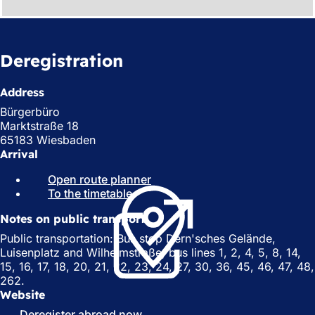
Deregistration
Address
Bürgerbüro
Marktstraße 18
65183 Wiesbaden
Arrival
Open route planner
(
To the timetable
(
o
o
p
Notes on public transport
p
e
e
n
Public transportation: Bus stop Dern'sches Gelände,
n
s
Luisenplatz and Wilhelmstraße; bus lines 1, 2, 4, 5, 8, 14,
s
i
15, 16, 17, 18, 20, 21, 22, 23, 24, 27, 30, 36, 45, 46, 47, 48,
i
n
262.
n
a
Website
a
n
Deregister abroad now
(