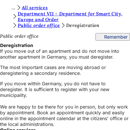
Y
All services
Jump to content
Department VII - Department for Smart City,
o
Europe and Order
Public order office
Deregistration
u
a
Public order office
Remember
r
Deregistration
If you move out of an apartment and do not move into
e
another apartment in Germany, you must deregister.
h
The most important cases are moving abroad or
e
deregistering a secondary residence.
r
If you move within Germany, you do not have to
e
deregister. It is sufficient to register with your new
municipality.
:
We are happy to be there for you in person, but only work
by appointment. Book an appointment quickly and easily
online in the appointment calendar at the citizens' office or
the local administrations.
Online services