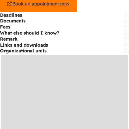
Book an appointment now
(opens
in
Deadlines
a
Documents
new
tab)
Fees
What else should I know?
Remark
Links and downloads
Organizational units