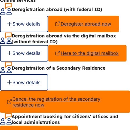
Deregistration abroad (with federal ID)
Show details
Deregister abroad now
(opens
in
a
Deregistration abroad via the digital mailbox
new
(without federal ID)
tab)
Show details
Here to the digital mailbox
(ope
in
a
Deregistration of a Secondary Residence
new
tab)
Show details
Cancel the registration of the secondary
residence now
(opens
in
a
Appointment booking for citizens' offices and
new
local administrations
tab)