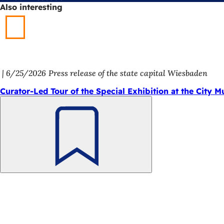
Also interesting
6/25/2026
Press release of the state capital Wiesbaden
Curator-Led Tour of the Special Exhibition at the City 
Bookmark