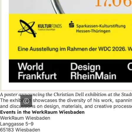
A poster announcing the Christian Dell exhibition at the St
The exhibition showcases the diversity of his work, spann
and discussions on design, materials, and creative process
Events in the WerkRaum Wiesbaden
WerkRaum Wiesbaden
Langgasse 5–9
65183 Wiesbaden