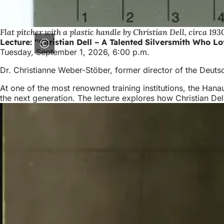
Flat pitcher with a plastic handle by Christian Dell, circa 193
Lecture: "Christian Dell – A Talented Silversmith Who L
Tuesday, September 1, 2026, 6:00 p.m.
Dr. Christianne Weber-Stöber, former director of the Deu
At one of the most renowned training institutions, the Hanau
the next generation. The lecture explores how Christian Dell