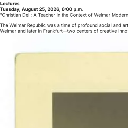
Lectures
Tuesday, August 25, 2026, 6:00 p.m.
"Christian Dell: A Teacher in the Context of Weimar Moder
The Weimar Republic was a time of profound social and artis
Weimar and later in Frankfurt—two centers of creative inn