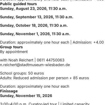
Public guided tours
Sunday, August 23, 2026, 11:30 a.m.
Sunday, September 13, 2026, 11:30 a.m.
Sunday, October 18, 2026, 11:30 a.m.
Sunday, November 1, 2026, 11:30 a.m.
Duration: approximately one hour each | Admission: +4.00 e
Group tours
By appointment
with Noah Reichert | 0611 44750063
n.reichert
stadtmuseum-wiesbaden
de
School groups: 50 euros
Adults: Reduced admission per person + 85 euros
Duration: approximately one hour each
Finissage
Sunday, November 15, 2026
3:00–4:00 p.m. Curator-led tour | Limited capacity