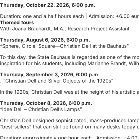
Thursday, October 22, 2026, 6:00 p.m.
Duration: one and a half hours each | Admission: +6.00 euro
Themed tours
With Joana Brauhardt, M.A., Research Project Assistant
Thursday, August 6, 2026, 6:00 p.m.
“Sphere, Circle, Square—Christian Dell at the Bauhaus”
To this day, the State Bauhaus is regarded as one of the mo
inspiration for his students, including Marianne Brandt, W
Thursday, September 3, 2026, 6:00 p.m
.
“Christian Dell and Silver Objects of the 1920s”
In the 1920s, Christian Dell was at the height of his artisti
Thursday, October 8, 2026, 6:00 p.m.
“Idee Dell – Christian Dell’s Lamps”
Christian Dell designed sophisticated, mass-produced lamps,
“best-sellers” that can still be found on many desks today or
Duration: approximately one hour each | Admission: +4.00 e