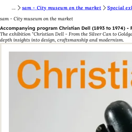
Y
sam - City museum on the market
Special ex
Jump to content
o
sam - City museum on the market
u
Accompanying program Christian Dell (1893 to 1974) - 
The exhibition "Christian Dell - From the Silver Can to Goldg
a
depth insights into design, craftsmanship and modernism.
r
e
h
e
r
e
: