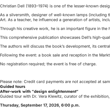
Christian Dell (1893–1974) is one of the lesser-known desi
As a silversmith, designer of well-known lamps (including 
Art. As a teacher, he influenced a generation of artists, i
Through his creative work, he is an important figure in the 
This comprehensive publication showcases Dell’s high-qualit
The authors will discuss the book’s development, its centra
Following the event: a book sale and reception in the Marktk
No registration required; the event is free of charge.
Please note: Credit card payments are not accepted at sam 
Guided tours
After-work with "design enlightenment"
Guided tour with Dr. Vera Klewitz, curator of the exhibitio
Thursday, September 17, 2026, 6:00 p.m.