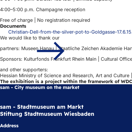
4:00–5:00 p.m. Champagne reception
Free of charge | No registration required
Documents
Christian-Dell-from-the-silver-pot-to-Goldgasse-17.6.15
We would like to thank our
partners: Museen Hanau | Staatliche Zeichen Akademie Han
Sponsors: Kulturfonds Frankfurt Rhein Main | Cultural Offi
and other supporters:
Hessian Ministry of Science and Research, Art and Culture
The exhibition is a project within the framework of WDC
sam - City museum on the market
sam - Stadtmuseum am Markt
Stiftung Stadtmuseum Wiesbaden
Address