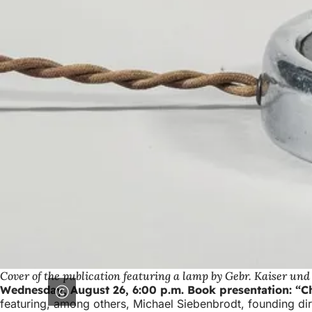
Cover of the publication featuring a lamp by Gebr. Kaiser und 
Wednesday, August 26, 6:00 p.m. Book presentation: “Ch
featuring, among others, Michael Siebenbrodt, founding d