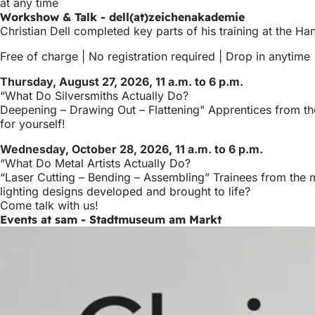
at any time
Workshow & Talk - dell(at)zeichenakademie
Christian Dell completed key parts of his training at the Ha
Free of charge | No registration required | Drop in anytime
Thursday, August 27, 2026, 11 a.m. to 6 p.m.
“What Do Silversmiths Actually Do?
Deepening – Drawing Out – Flattening" Apprentices from the
for yourself!
Wednesday, October 28, 2026, 11 a.m. to 6 p.m.
“What Do Metal Artists Actually Do?
“Laser Cutting – Bending – Assembling” Trainees from the m
lighting designs developed and brought to life?
Come talk with us!
Events at sam - Stadtmuseum am Markt