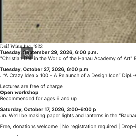
Dell Wine Jug, 1922
Tuesday, September 29, 2026, 6:00 p.m.
"Christian Dell in the World of the Hanau Academy of Art
Tuesday, October 27, 2026, 6:00 p.m
.
“A Crazy Idea x 100 – A Relaunch of a Design Icon” Dipl.
Lectures are free of charge
Open workshop
Recommended for ages 6 and up
Saturday, October 17, 2026, 3:00–6:00 p
.m.
We’ll be making paper lights and lanterns in the “Bauha
Free, donations welcome | No registration required | Drop-