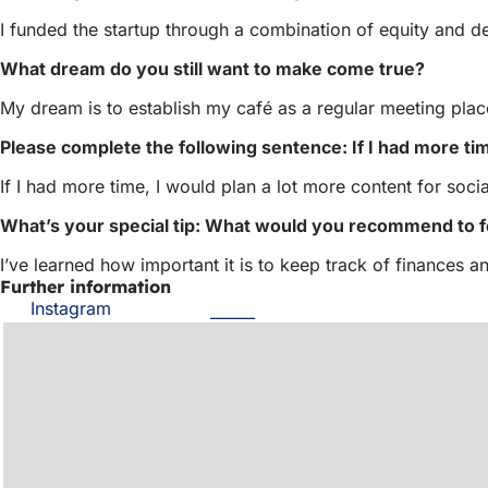
I funded the startup through a combination of equity and de
What dream do you still want to make come true?
My dream is to establish my café as a regular meeting pl
Please complete the following sentence: If I had more tim
If I had more time, I would plan a lot more content for soci
What’s your special tip: What would you recommend to 
I’ve learned how important it is to keep track of finances 
Further information
Instagram
(opens
in
a
new
tab)