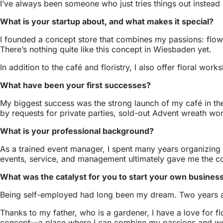
I’ve always been someone who just tries things out instead 
What is your startup about, and what makes it special?
I founded a concept store that combines my passions: flower
There’s nothing quite like this concept in Wiesbaden yet.
In addition to the café and floristry, I also offer floral wo
What have been your first successes?
My biggest success was the strong launch of my café in th
by requests for private parties, sold-out Advent wreath w
What is your professional background?
As a trained event manager, I spent many years organizing p
events, service, and management ultimately gave me the 
What was the catalyst for you to start your own busines
Being self-employed had long been my dream. Two years ago
Thanks to my father, who is a gardener, I have a love for 
concept—a place where I can combine my passions and we