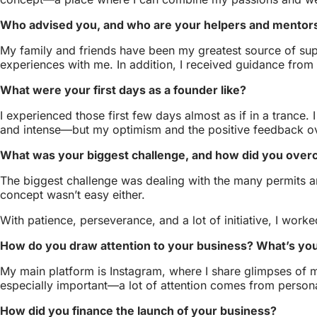
Who advised you, and who are your helpers and mentor
My family and friends have been my greatest source of sup
experiences with me. In addition, I received guidance fro
What were your first days as a founder like?
I experienced those first few days almost as if in a trance.
and intense—but my optimism and the positive feedback o
What was your biggest challenge, and how did you over
The biggest challenge was dealing with the many permits an
concept wasn’t easy either.
With patience, perseverance, and a lot of initiative, I wor
How do you draw attention to your business? What’s you
My main platform is Instagram, where I share glimpses of m
especially important—a lot of attention comes from pers
How did you finance the launch of your business?