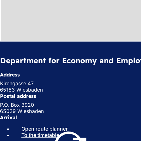
Department for Economy and Empl
Address
Kirchgasse 47
65183 Wiesbaden
Postal address
P.O. Box 3920
65029 Wiesbaden
Arrival
Open route planner
(
To the timetable
(
o