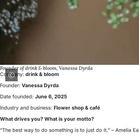
Founder of drink & bloom, Vanessa Dyrda
Company:
drink & bloom
Founder:
Vanessa Dyrda
Date founded:
June 6, 2025
Industry and business:
Flower shop & café
What drives you? What is your motto?
“The best way to do something is to just do it.” – Amelia Ea